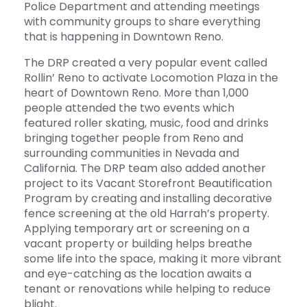
Police Department and attending meetings
with community groups to share everything
that is happening in Downtown Reno.
The DRP created a very popular event called
Rollin’ Reno to activate Locomotion Plaza in the
heart of Downtown Reno. More than 1,000
people attended the two events which
featured roller skating, music, food and drinks
bringing together people from Reno and
surrounding communities in Nevada and
California. The DRP team also added another
project to its Vacant Storefront Beautification
Program by creating and installing decorative
fence screening at the old Harrah’s property.
Applying temporary art or screening on a
vacant property or building helps breathe
some life into the space, making it more vibrant
and eye-catching as the location awaits a
tenant or renovations while helping to reduce
blight.