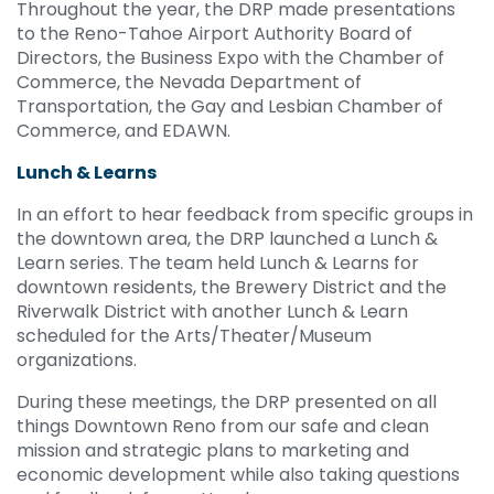
Throughout the year, the DRP made presentations
to the Reno-Tahoe Airport Authority Board of
Directors, the Business Expo with the Chamber of
Commerce, the Nevada Department of
Transportation, the Gay and Lesbian Chamber of
Commerce, and EDAWN.
Lunch & Learns
In an effort to hear feedback from specific groups in
the downtown area, the DRP launched a Lunch &
Learn series. The team held Lunch & Learns for
downtown residents, the Brewery District and the
Riverwalk District with another Lunch & Learn
scheduled for the Arts/Theater/Museum
organizations.
During these meetings, the DRP presented on all
things Downtown Reno from our safe and clean
mission and strategic plans to marketing and
economic development while also taking questions