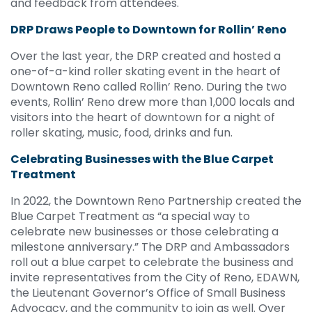
and feedback from attendees.
DRP Draws People to Downtown for Rollin’ Reno
Over the last year, the DRP created and hosted a
one-of-a-kind roller skating event in the heart of
Downtown Reno called Rollin’ Reno. During the two
events, Rollin’ Reno drew more than 1,000 locals and
visitors into the heart of downtown for a night of
roller skating, music, food, drinks and fun.
Celebrating Businesses with the Blue Carpet
Treatment
In 2022, the Downtown Reno Partnership created the
Blue Carpet Treatment as “a special way to
celebrate new businesses or those celebrating a
milestone anniversary.” The DRP and Ambassadors
roll out a blue carpet to celebrate the business and
invite representatives from the City of Reno, EDAWN,
the Lieutenant Governor’s Office of Small Business
Advocacy, and the community to join as well. Over