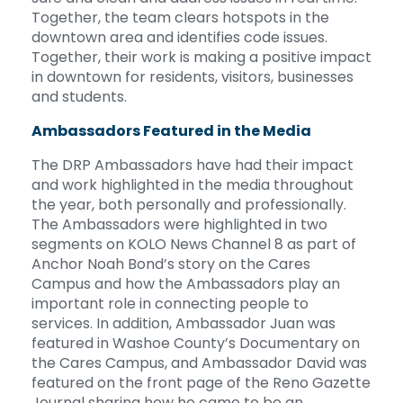
Together, the team clears hotspots in the
downtown area and identifies code issues.
Together, their work is making a positive impact
in downtown for residents, visitors, businesses
and students.
Ambassadors Featured in the Media
The DRP Ambassadors have had their impact
and work highlighted in the media throughout
the year, both personally and professionally.
The Ambassadors were highlighted in two
segments on KOLO News Channel 8 as part of
Anchor Noah Bond’s story on the Cares
Campus and how the Ambassadors play an
important role in connecting people to
services. In addition, Ambassador Juan was
featured in Washoe County’s Documentary on
the Cares Campus, and Ambassador David was
featured on the front page of the Reno Gazette
Journal sharing how he came to be an