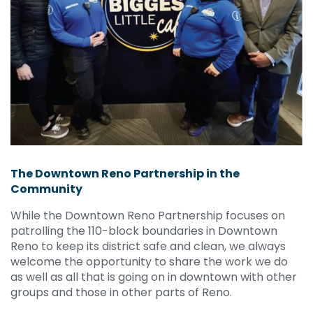
The Downtown Reno Partnership in the
Community
While the Downtown Reno Partnership focuses on
patrolling the 110-block boundaries in Downtown
Reno to keep its district safe and clean, we always
welcome the opportunity to share the work we do
as well as all that is going on in downtown with other
groups and those in other parts of Reno.