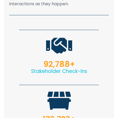
interactions as they happen.
92,788
+
Stakeholder Check-Ins