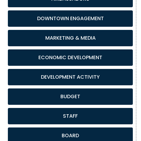
DOWNTOWN ENGAGEMENT
MARKETING & MEDIA
ECONOMIC DEVELOPMENT
DEVELOPMENT ACTIVITY
BUDGET
STAFF
BOARD