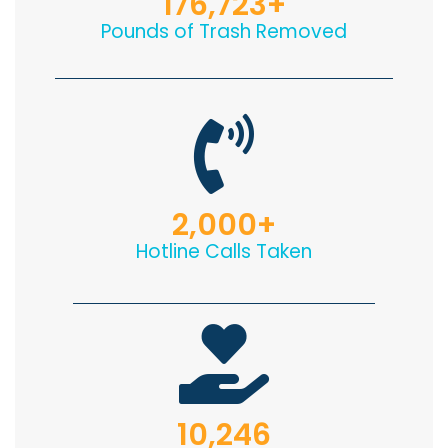
176,723
+
Pounds of Trash Removed
2,000
+
Hotline Calls Taken
10,246