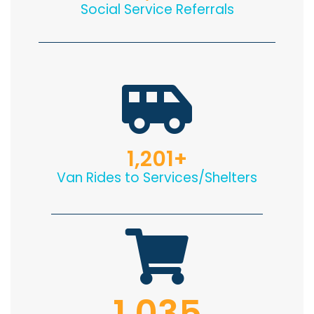
Social Service Referrals
1,201
+
Van Rides to Services/Shelters
1,035