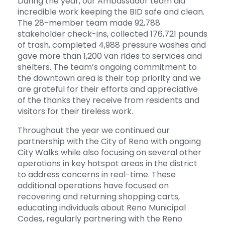
During the year, our Ambassador team did
incredible work keeping the BID safe and clean.
The 28-member team made 92,788
stakeholder check-ins, collected 176,721 pounds
of trash, completed 4,988 pressure washes and
gave more than 1,200 van rides to services and
shelters. The team’s ongoing commitment to
the downtown area is their top priority and we
are grateful for their efforts and appreciative
of the thanks they receive from residents and
visitors for their tireless work.
Throughout the year we continued our
partnership with the City of Reno with ongoing
City Walks while also focusing on several other
operations in key hotspot areas in the district
to address concerns in real-time. These
additional operations have focused on
recovering and returning shopping carts,
educating individuals about Reno Municipal
Codes, regularly partnering with the Reno