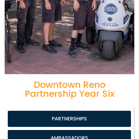
Downtown Reno
Partnership Year Six
PARTNERSHIPS
AMBASSADORS