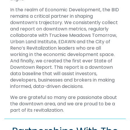
In the realm of Economic Development, the BID
remains a critical partner in shaping
downtown’s trajectory. We consistently collect
and report on downtown metrics, regularly
collaborate with Truckee Meadows Tomorrow,
Urban Land Institute, EDAWN and the City of
Reno’s Revitalization leaders who are all
working in the economic development space.
And finally, we created the first ever State of
Downtown Report. This report is a downtown
data baseline that will assist investors,
developers, businesses and brokers in making
informed, data-driven decisions.
We are grateful so many are passionate about
the downtown area, and we are proud to be a
part of its revitalization.