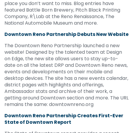
place you don’t want to miss. Blog entries have
featured Battle Born Brewery, Pitch Black Printing
Company, R\Lab at the Reno Renaissance, The
National Automobile Museum and more.
Downtown Reno Partnership Debuts New
Website
The Downtown Reno Partnership launched a new
website! Designed by the talented team at Design
on Edge, the new site allows users to stay up-to-
date on all the latest DRP and Downtown Reno news,
events and developments on their mobile and
desktop devices. The site has a new events calendar,
district pages with highlights and offerings,
Ambassador stats and archive of their work, a
getting around Downtown section and more. The URL
remains the same: downtownreno.org
Downtown Reno Partnership Creates First-Ever
State of Downtown Report