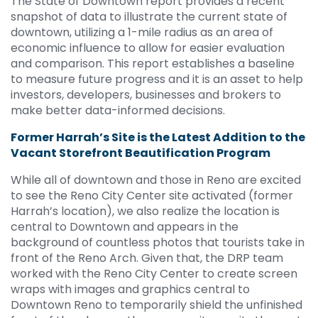
The State of Downtown report provides a recent
snapshot of data to illustrate the current state of
downtown, utilizing a 1-mile radius as an area of
economic influence to allow for easier evaluation
and comparison. This report establishes a baseline
to measure future progress and it is an asset to help
investors, developers, businesses and brokers to
make better data-informed decisions.
Former Harrah’s Site is the Latest Addition to the
Vacant Storefront Beautification Program
While all of downtown and those in Reno are excited
to see the Reno City Center site activated (former
Harrah’s location), we also realize the location is
central to Downtown and appears in the
background of countless photos that tourists take in
front of the Reno Arch. Given that, the DRP team
worked with the Reno City Center to create screen
wraps with images and graphics central to
Downtown Reno to temporarily shield the unfinished