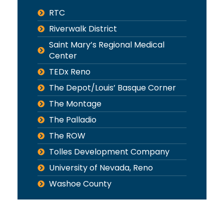
RTC
Riverwalk District
Saint Mary’s Regional Medical
Center
TEDx Reno
The Depot/Louis’ Basque Corner
The Montage
The Palladio
The ROW
Tolles Development Company
University of Nevada, Reno
Washoe County