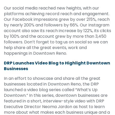
Our social media reached new heights, with our
platforms achieving record reach and engagement.
Our Facebook impressions grew by over 215%, reach
by nearly 200% and followers by 66%. Our Instagram
account also saw its reach increase by 122%, its clicks
by 100% and the account grew by more than 3,450
followers. Don’t forget to tag us on social so we can
help share all the great events, work and
happenings in Downtown Reno.
DRP Launches Video Blog to Highlight Downtown
Businesses
In an effort to showcase and share all the great
businesses located in Downtown Reno, the DRP
launched a video blog series called “What’s Up
Downtown.” In this series, downtown businesses are
featured in a short, interview-style video with DRP
Executive Director Neoma Jardon as host to learn
more about what makes each business unique and a