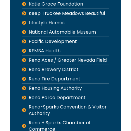
Katie Grace Foundation
Keep Truckee Meadows Beautiful
Lifestyle Homes
National Automobile Museum
Pacific Development
REMSA Health
Reno Aces / Greater Nevada Field
Reno Brewery District
Reno Fire Department
Reno Housing Authority
Reno Police Department
Reno-Sparks Convention & Visitor
Authority
Reno + Sparks Chamber of
Commerce