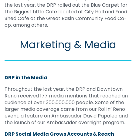
the last year, the DRP rolled out the Blue Carpet for
the Biggest Little Cafe located at City Hall and Food
Shed Cafe at the Great Basin Community Food Co-
op, among others.
Marketing & Media
DRP in the Media
Throughout the last year, the DRP and Downtown
Reno received 177 media mentions that reached an
audience of over 300,000,000 people. Some of the
larger media coverage came from our Rollin’ Reno
event, a feature on Ambassador David Papaleo and
the launch of our Ambassador overnight program.
DRP Social Media Grows Accounts & Reach