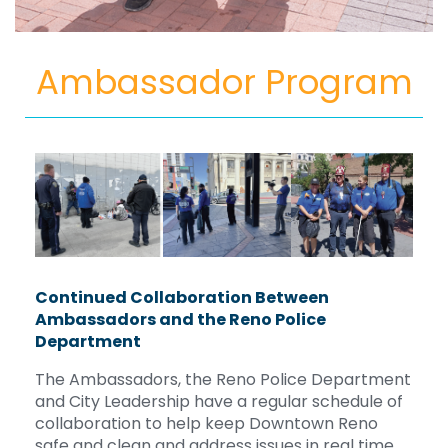
Ambassador Program
Continued Collaboration Between
Ambassadors and the Reno Police
Department
The Ambassadors, the Reno Police Department
and City Leadership have a regular schedule of
collaboration to help keep Downtown Reno
safe and clean and address issues in real time.