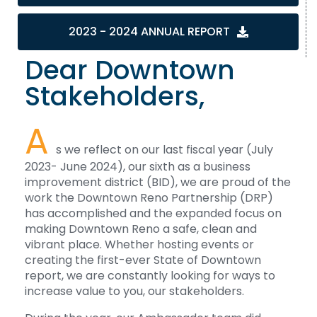
2023 - 2024 ANNUAL REPORT
Dear Downtown
Stakeholders,
A
s we reflect on our last fiscal year (July
2023- June 2024), our sixth as a business
improvement district (BID), we are proud of the
work the Downtown Reno Partnership (DRP)
has accomplished and the expanded focus on
making Downtown Reno a safe, clean and
vibrant place. Whether hosting events or
creating the first-ever State of Downtown
report, we are constantly looking for ways to
increase value to you, our stakeholders.