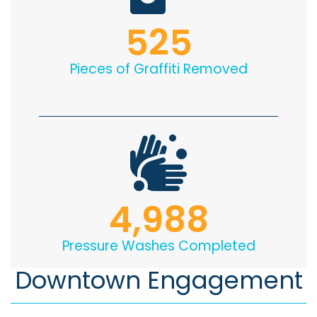
525
Pieces of Graffiti Removed
4,988
Pressure Washes Completed
Downtown Engagement