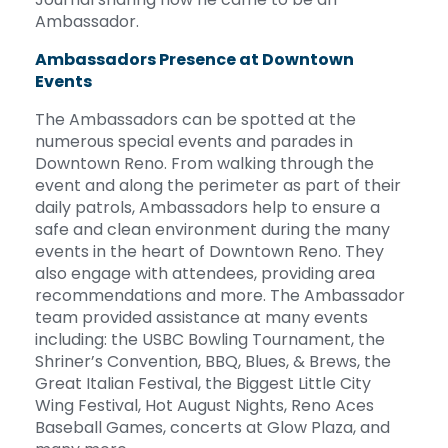
Ambassador.
Ambassadors Presence at Downtown
Events
The Ambassadors can be spotted at the
numerous special events and parades in
Downtown Reno. From walking through the
event and along the perimeter as part of their
daily patrols, Ambassadors help to ensure a
safe and clean environment during the many
events in the heart of Downtown Reno. They
also engage with attendees, providing area
recommendations and more. The Ambassador
team provided assistance at many events
including: the USBC Bowling Tournament, the
Shriner’s Convention, BBQ, Blues, & Brews, the
Great Italian Festival, the Biggest Little City
Wing Festival, Hot August Nights, Reno Aces
Baseball Games, concerts at Glow Plaza, and