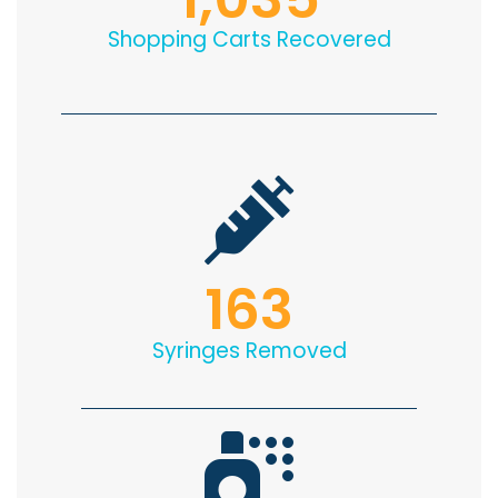
Shopping Carts Recovered
163
Syringes Removed