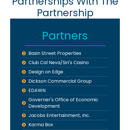
Partnerships With The
Partnership
Partners
Basin Street Properties
Club Cal Neva/Siri's Casino
Design on Edge
Dickson Commercial Group
EDAWN
Governer's Office of Economic
Development
Jacobs Entertainment, Inc.
Karma Box