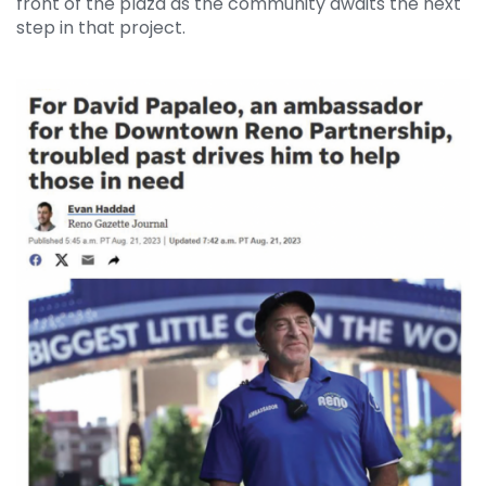
front of the plaza as the community awaits the next
step in that project.