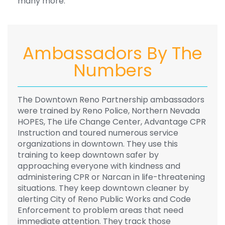
many more.
Ambassadors By The
Numbers
The Downtown Reno Partnership ambassadors
were trained by Reno Police, Northern Nevada
HOPES, The Life Change Center, Advantage CPR
Instruction and toured numerous service
organizations in downtown. They use this
training to keep downtown safer by
approaching everyone with kindness and
administering CPR or Narcan in life-threatening
situations. They keep downtown cleaner by
alerting City of Reno Public Works and Code
Enforcement to problem areas that need
immediate attention. They track those