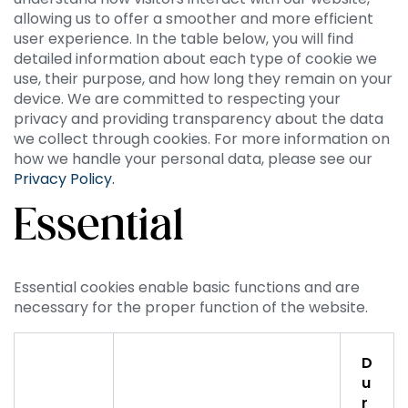
allowing us to offer a smoother and more efficient
user experience. In the table below, you will find
detailed information about each type of cookie we
use, their purpose, and how long they remain on your
device. We are committed to respecting your
privacy and providing transparency about the data
we collect through cookies. For more information on
how we handle your personal data, please see our
Privacy Policy.
Essential
Essential cookies enable basic functions and are
necessary for the proper function of the website.
D
u
r