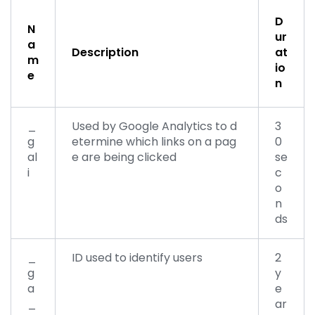
D
N
ur
a
Description
at
m
io
e
n
_
Used by Google Analytics to d
3
g
etermine which links on a pag
0
al
e are being clicked
se
i
c
o
n
ds
_
ID used to identify users
2
g
y
a
e
_
ar