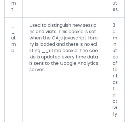
m
ut
t
es
_
Used to distinguish new sessio
3
_
ns and visits. This cookie is set
0
ut
when the GA.js javascript libra
m
m
ry is loaded and there is no exi
in
b
sting __utmb cookie. The coo
ut
kie is updated every time data
es
is sent to the Google Analytics
af
server.
te
r l
as
t
a
ct
ivi
ty