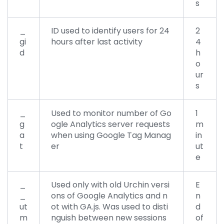
s
_
ID used to identify users for 24
2
gi
hours after last activity
4
d
h
o
ur
s
_
Used to monitor number of Go
1
g
ogle Analytics server requests
m
a
when using Google Tag Manag
in
t
er
ut
e
_
Used only with old Urchin versi
E
_
ons of Google Analytics and n
n
ut
ot with GA.js. Was used to disti
d
m
nguish between new sessions
of