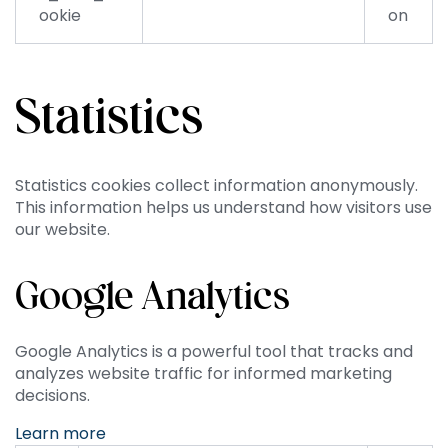
ookie
on
Statistics
Statistics cookies collect information anonymously.
This information helps us understand how visitors use
our website.
Google Analytics
Google Analytics is a powerful tool that tracks and
analyzes website traffic for informed marketing
decisions.
Learn more