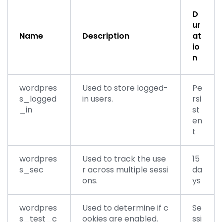
D
ur
Name
Description
at
io
n
wordpres
Used to store logged-
Pe
s_logged
in users.
rsi
_in
st
en
t
wordpres
Used to track the use
15
s_sec
r across multiple sessi
da
ons.
ys
wordpres
Used to determine if c
Se
s_test_c
ookies are enabled.
ssi