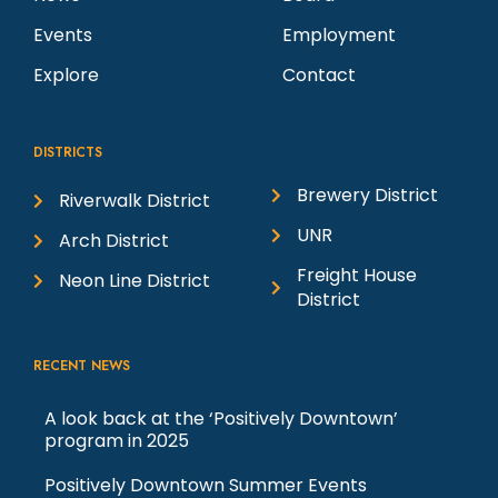
Events
Employment
Explore
Contact
DISTRICTS
Brewery District
Riverwalk District
UNR
Arch District
Freight House
Neon Line District
District
RECENT NEWS
A look back at the ‘Positively Downtown’
program in 2025
Positively Downtown Summer Events