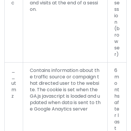
c
and visits at the end of a sessi
se
on.
ss
io
n
(b
ro
w
se
r)
_
Contains information about th
6
_
e traffic source or campaign t
m
ut
hat directed user to the websi
o
m
te. The cookie is set when the
nt
z
GA.js javascript is loaded and u
hs
pdated when data is sent to th
af
e Google Anaytics server
te
r l
as
t