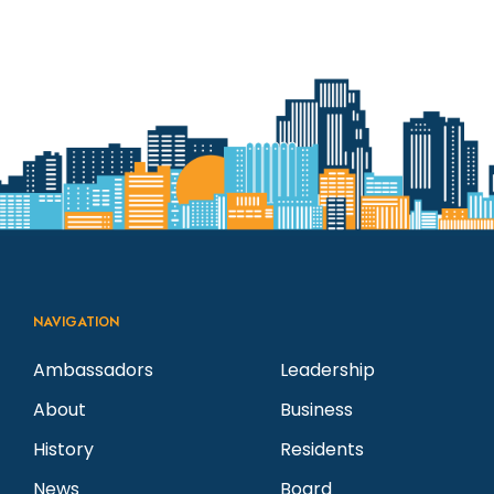
NAVIGATION
Ambassadors
Leadership
About
Business
History
Residents
News
Board