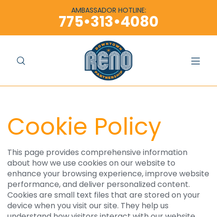
content
content
AMBASSADOR HOTLINE:
775•313•4080
Cookie Policy
This page provides comprehensive information
about how we use cookies on our website to
enhance your browsing experience, improve website
performance, and deliver personalized content.
Cookies are small text files that are stored on your
device when you visit our site. They help us
understand how visitors interact with our website,