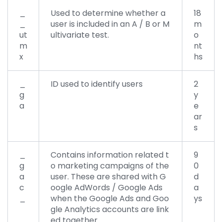
_
Used to determine whether a
18
_
user is included in an A / B or M
m
ut
ultivariate test.
o
m
nt
x
hs
_
ID used to identify users
2
g
y
a
e
ar
s
_
Contains information related t
9
g
o marketing campaigns of the
0
a
user. These are shared with G
d
c
oogle AdWords / Google Ads
a
_
when the Google Ads and Goo
ys
gle Analytics accounts are link
ed together.