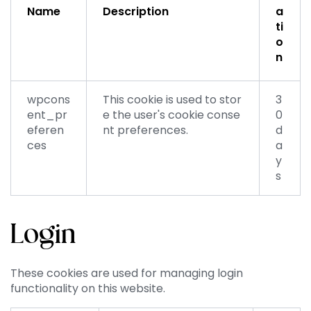
Name
Description
a
ti
o
n
wpcons
This cookie is used to stor
3
ent_pr
e the user's cookie conse
0
eferen
nt preferences.
d
ces
a
y
s
Login
These cookies are used for managing login
functionality on this website.