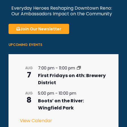
Everyday Heroes Reshaping Downtown Reno:
Our Ambassadors Impact on the Community
Join Our Newsletter
UPCOMING EVENTS
7:00 pm
-
11:00 pm
AUG
7
First Fridays on 4th: Brewery
District
5:00 pm
-
10:00 pm
AUG
8
Boots’ on the River:
Wingfield Park
View Calendar