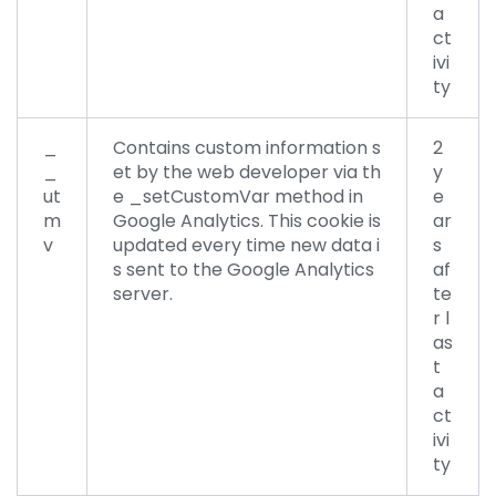
a
ct
ivi
ty
_
Contains custom information s
2
_
et by the web developer via th
y
ut
e _setCustomVar method in
e
m
Google Analytics. This cookie is
ar
v
updated every time new data i
s
s sent to the Google Analytics
af
server.
te
r l
as
t
a
ct
ivi
ty