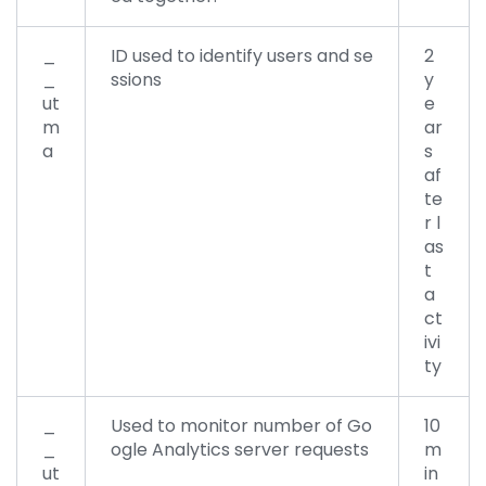
_
ID used to identify users and se
2
_
ssions
y
ut
e
m
ar
a
s
af
te
r l
as
t
a
ct
ivi
ty
_
Used to monitor number of Go
10
_
ogle Analytics server requests
m
ut
in