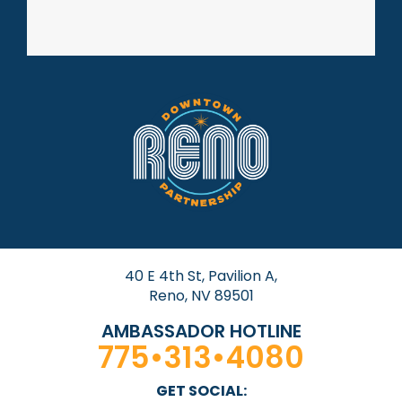
40 E 4th St, Pavilion A,
Reno, NV 89501
AMBASSADOR HOTLINE
775•313•4080
GET SOCIAL: