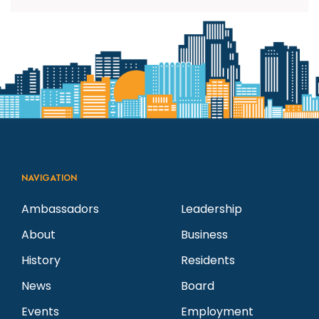
NAVIGATION
Ambassadors
Leadership
About
Business
History
Residents
News
Board
Events
Employment