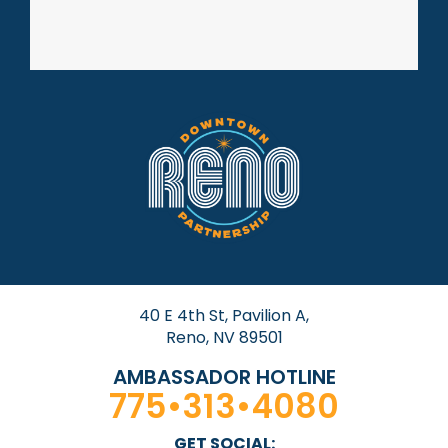
40 E 4th St, Pavilion A,
Reno, NV 89501
AMBASSADOR HOTLINE
775•313•4080
GET SOCIAL: