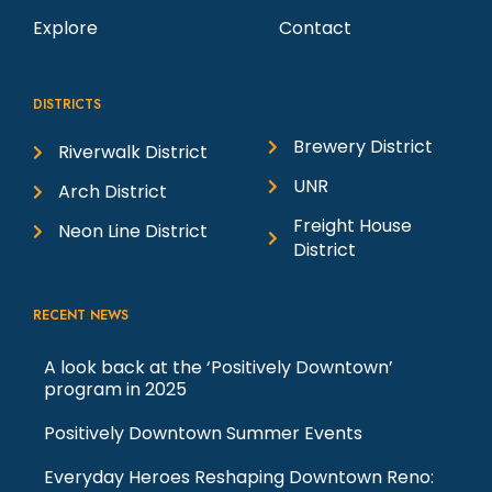
Explore
Contact
DISTRICTS
Brewery District
Riverwalk District
UNR
Arch District
Freight House
Neon Line District
District
RECENT NEWS
A look back at the ‘Positively Downtown’
program in 2025
Positively Downtown Summer Events
Everyday Heroes Reshaping Downtown Reno: