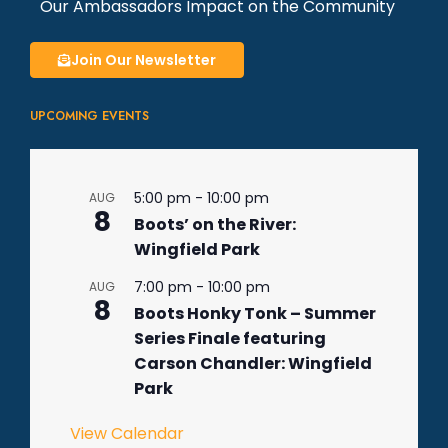
Our Ambassadors Impact on the Community
Join Our Newsletter
UPCOMING EVENTS
5:00 pm
-
10:00 pm
AUG
8
Boots’ on the River:
Wingfield Park
7:00 pm
-
10:00 pm
AUG
8
Boots Honky Tonk – Summer
Series Finale featuring
Carson Chandler: Wingfield
Park
View Calendar