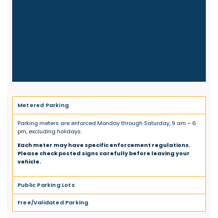
Metered Parking
Parking meters are enforced Monday through Saturday, 9 am – 6
pm, excluding holidays.
Each meter may have specific enforcement regulations.
Please check posted signs carefully before leaving your
vehicle.
Public Parking Lots
Free/Validated Parking