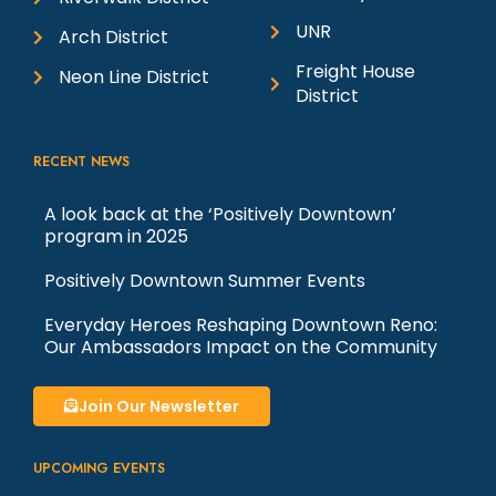
UNR
Arch District
Freight House
Neon Line District
District
RECENT NEWS
A look back at the ‘Positively Downtown’
program in 2025
Positively Downtown Summer Events
Everyday Heroes Reshaping Downtown Reno:
Our Ambassadors Impact on the Community
Join Our Newsletter
UPCOMING EVENTS