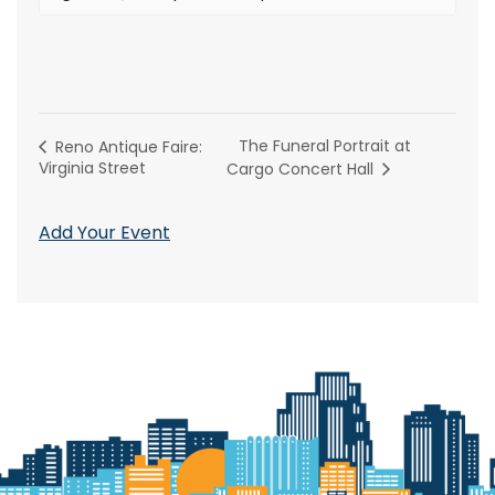
The Funeral Portrait at
Reno Antique Faire:
Virginia Street
Cargo Concert Hall
Add Your Event