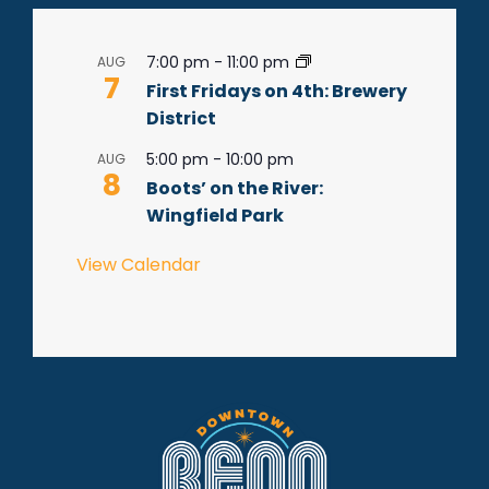
7:00 pm
-
11:00 pm
AUG
7
First Fridays on 4th: Brewery
District
5:00 pm
-
10:00 pm
AUG
8
Boots’ on the River:
Wingfield Park
View Calendar