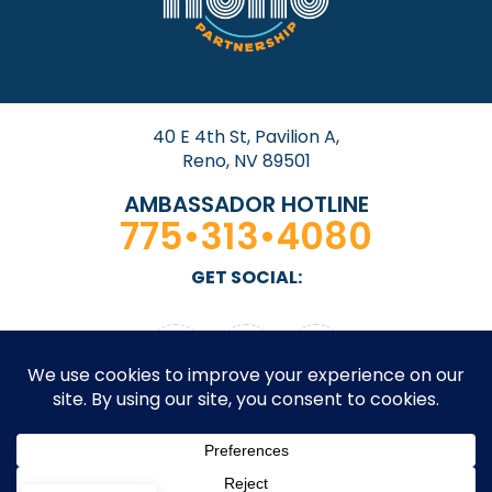
40 E 4th St, Pavilion A,
Reno, NV 89501
AMBASSADOR HOTLINE
775•313•4080
GET SOCIAL: