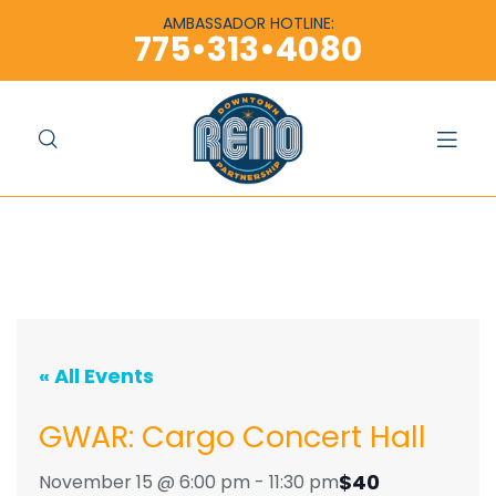
content
content
AMBASSADOR HOTLINE:
775•313•4080
« All Events
GWAR: Cargo Concert Hall
$40
November 15 @ 6:00 pm
-
11:30 pm