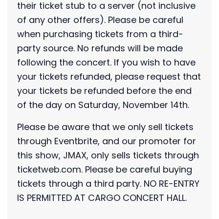
their ticket stub to a server (not inclusive
of any other offers). Please be careful
when purchasing tickets from a third-
party source. No refunds will be made
following the concert. If you wish to have
your tickets refunded, please request that
your tickets be refunded before the end
of the day on Saturday, November 14th.
Please be aware that we only sell tickets
through Eventbrite, and our promoter for
this show, JMAX, only sells tickets through
ticketweb.com. Please be careful buying
tickets through a third party. NO RE-ENTRY
IS PERMITTED AT CARGO CONCERT HALL.