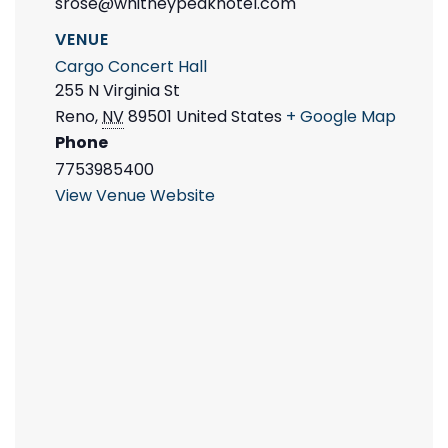
srose@whitneypeakhotel.com
VENUE
Cargo Concert Hall
255 N Virginia St
Reno
,
NV
89501
United States
+ Google Map
Phone
7753985400
View Venue Website