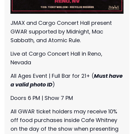
JMAX and Cargo Concert Hall present
GWAR supported by Midnight, Mac
Sabbath, and Atomic Rule.
Live at Cargo Concert Hall in Reno,
Nevada
All Ages Event | Full Bar for 21+ (
Must have
a valid photo ID
)
Doors 6 PM | Show 7 PM
All GWAR ticket holders may receive 10%
off food purchases inside Cafe Whitney
on the day of the show when presenting