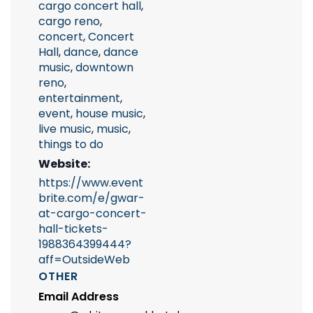
cargo concert hall
,
cargo reno
,
concert
,
Concert
Hall
,
dance
,
dance
music
,
downtown
reno
,
entertainment
,
event
,
house music
,
live music
,
music
,
things to do
Website:
https://www.event
brite.com/e/gwar-
at-cargo-concert-
hall-tickets-
1988364399444?
aff=OutsideWeb
OTHER
Email Address