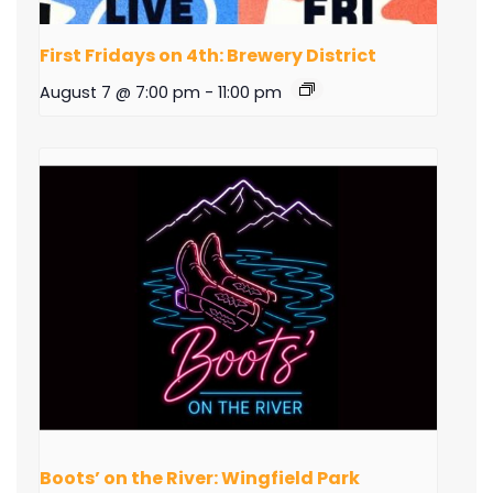
First Fridays on 4th: Brewery District
August 7 @ 7:00 pm
-
11:00 pm
Boots’ on the River: Wingfield Park