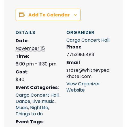
Add To Calendar
DETAILS
ORGANIZER
Cargo Concert Hall
Date:
Phone
November 15
7753985483
Time:
Email
6:00 pm - 11:30 pm
srose@whitneypea
Cost:
khotel.com
$40
View Organizer
Event Categories:
Website
Cargo Concert Hall
,
Dance
,
Live music
,
Music
,
Nightlife
,
Things to do
Event Tags: