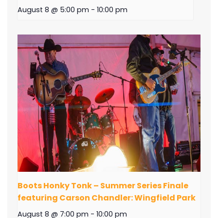
August 8 @ 5:00 pm
-
10:00 pm
Boots Honky Tonk – Summer Series Finale
featuring Carson Chandler: Wingfield Park
August 8 @ 7:00 pm
-
10:00 pm