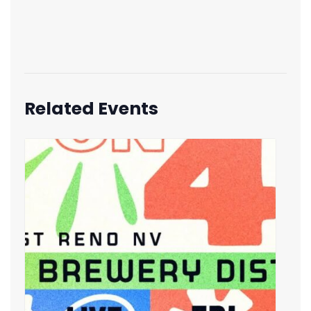
Related Events