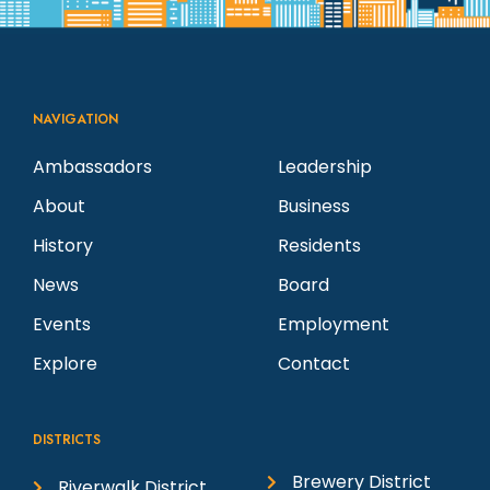
NAVIGATION
Ambassadors
Leadership
About
Business
History
Residents
News
Board
Events
Employment
Explore
Contact
DISTRICTS
Brewery District
Riverwalk District