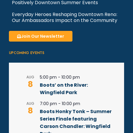
Positively Downtown Summer Events
Everyday Heroes Reshaping Downtown Reno:
Our Ambassadors Impact on the Community
Join Our Newsletter
UPCOMING EVENTS
5:00 pm
-
10:00 pm
AUG
8
Boots’ on the River:
Wingfield Park
7:00 pm
-
10:00 pm
AUG
8
Boots Honky Tonk – Summer
Series Finale featuring
Carson Chandler: Wingfield