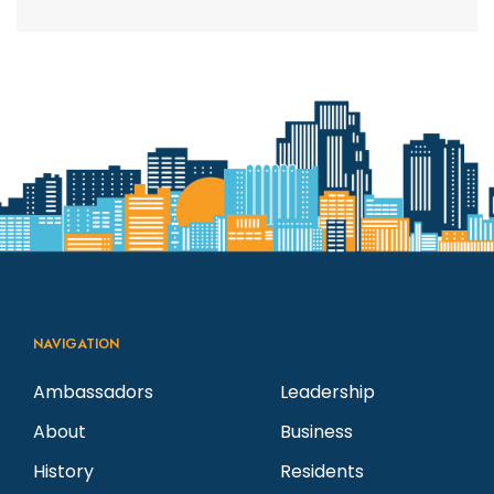
NAVIGATION
Ambassadors
Leadership
About
Business
History
Residents