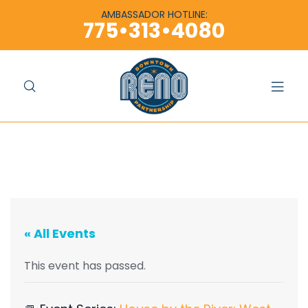
content
content
AMBASSADOR HOTLINE:
775•313•4080
« All Events
This event has passed.