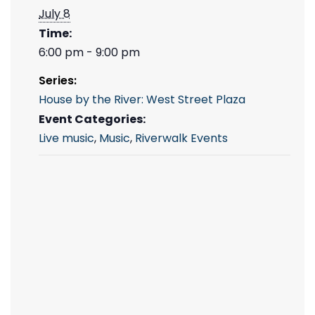
July 8
Time:
6:00 pm - 9:00 pm
Series:
House by the River: West Street Plaza
Event Categories:
Live music
,
Music
,
Riverwalk Events