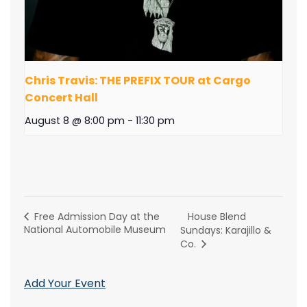
Chris Travis: THE PREFIX TOUR at Cargo
Concert Hall
August 8 @ 8:00 pm
-
11:30 pm
House Blend
Free Admission Day at the
National Automobile Museum
Sundays: Karajillo &
Co.
Add Your Event