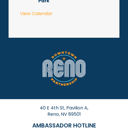
Park
View Calendar
40 E 4th St, Pavilion A,
Reno, NV 89501
AMBASSADOR HOTLINE