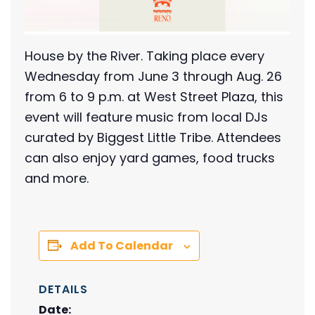
House by the River. Taking place every
Wednesday from June 3 through Aug. 26
from 6 to 9 p.m. at West Street Plaza, this
event will feature music from local DJs
curated by Biggest Little Tribe. Attendees
can also enjoy yard games, food trucks
and more.
Add To Calendar
DETAILS
Date: