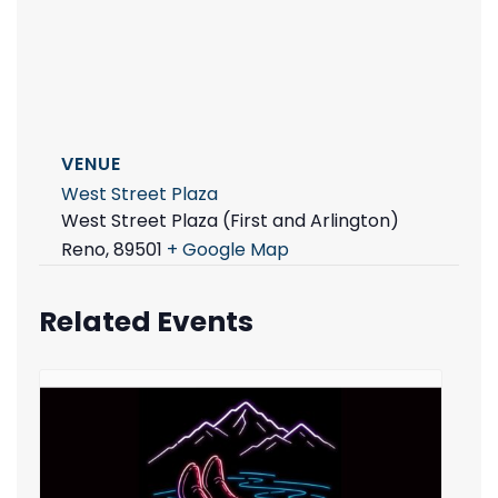
VENUE
West Street Plaza
West Street Plaza (First and Arlington)
Reno
,
89501
+ Google Map
Related Events