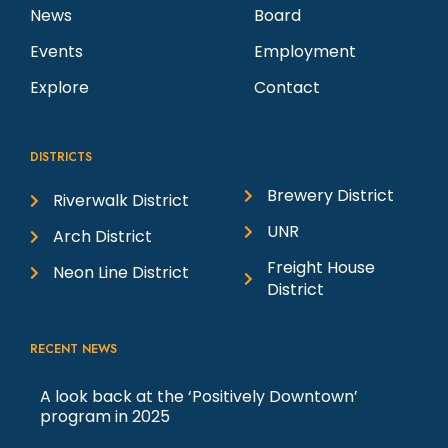
News
Board
Events
Employment
Explore
Contact
DISTRICTS
Brewery District
Riverwalk District
UNR
Arch District
Freight House
Neon Line District
District
RECENT NEWS
A look back at the ‘Positively Downtown’
program in 2025