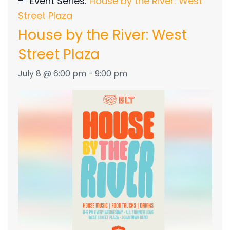
Event Series:
House by the River: West
Street Plaza
House by the River: West
Street Plaza
July 8 @ 6:00 pm
-
9:00 pm