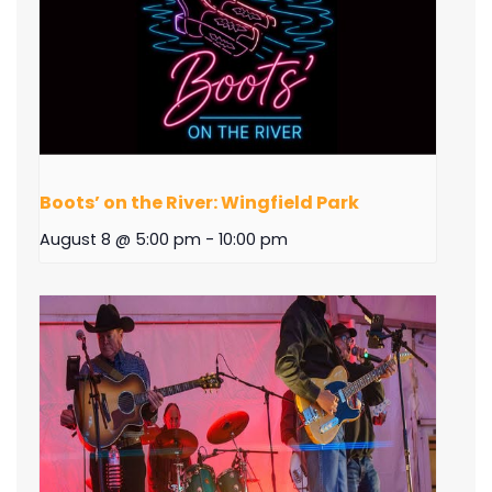
Boots’ on the River: Wingfield Park
August 8 @ 5:00 pm
-
10:00 pm