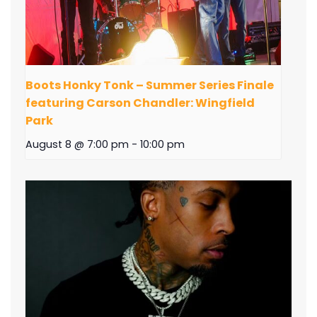
Boots Honky Tonk – Summer Series Finale
featuring Carson Chandler: Wingfield
Park
August 8 @ 7:00 pm
-
10:00 pm