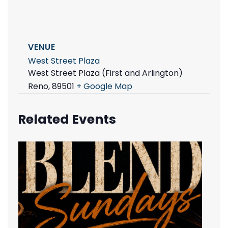
VENUE
West Street Plaza
West Street Plaza (First and Arlington)
Reno
,
89501
+ Google Map
Related Events