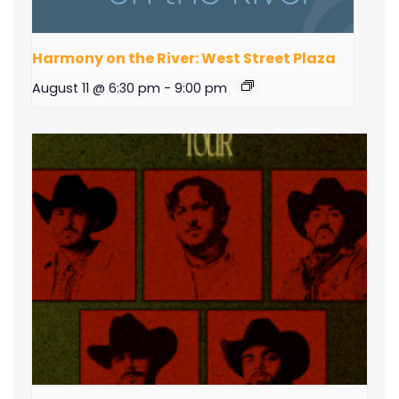
Harmony on the River: West Street Plaza
August 11 @ 6:30 pm
-
9:00 pm