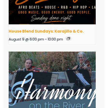
House Blend Sundays: Karajillo & Co.
August 9 @ 6:00 pm
-
10:00 pm