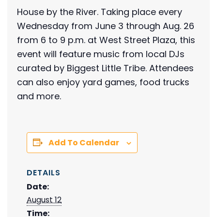
House by the River. Taking place every
Wednesday from June 3 through Aug. 26
from 6 to 9 p.m. at West Street Plaza, this
event will feature music from local DJs
curated by Biggest Little Tribe. Attendees
can also enjoy yard games, food trucks
and more.
Add To Calendar
DETAILS
Date:
August 12
Time: