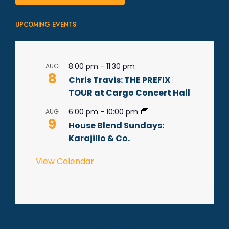
UPCOMING EVENTS
8:00 pm
-
11:30 pm
AUG
8
Chris Travis: THE PREFIX
TOUR at Cargo Concert Hall
6:00 pm
-
10:00 pm
AUG
9
House Blend Sundays:
Karajillo & Co.
View Calendar