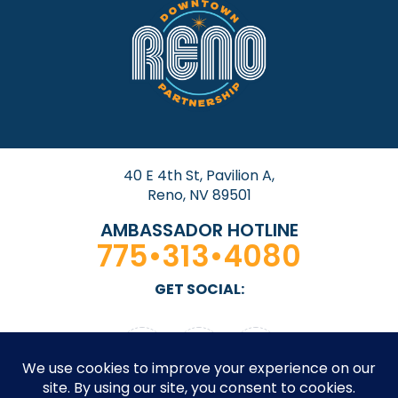
40 E 4th St, Pavilion A,
Reno, NV 89501
AMBASSADOR HOTLINE
775•313•4080
GET SOCIAL: