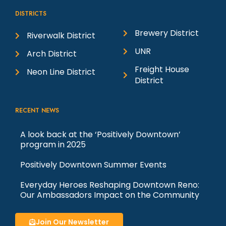
DISTRICTS
Brewery District
Riverwalk District
UNR
Arch District
Freight House
Neon Line District
District
RECENT NEWS
A look back at the ‘Positively Downtown’
program in 2025
Positively Downtown Summer Events
Everyday Heroes Reshaping Downtown Reno:
Our Ambassadors Impact on the Community
Join Our Newsletter