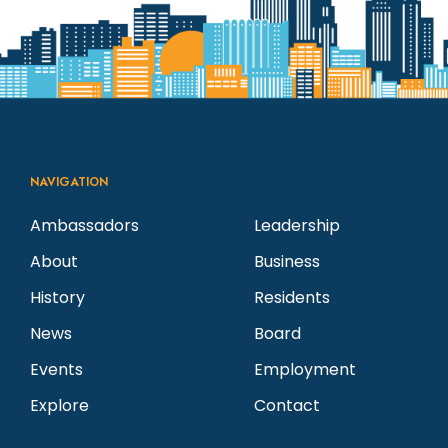
NAVIGATION
Ambassadors
Leadership
About
Business
History
Residents
News
Board
Events
Employment
Explore
Contact