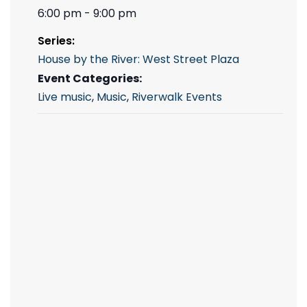
6:00 pm - 9:00 pm
Series:
House by the River: West Street Plaza
Event Categories:
Live music
,
Music
,
Riverwalk Events