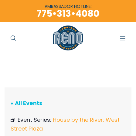
content
content
AMBASSADOR HOTLINE:
775•313•4080
« All Events
Event Series:
House by the River: West
Street Plaza