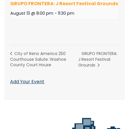
GRUPO FRONTERA: J Resort Festival Grounds
August 13 @ 8:00 pm
-
11:30 pm
GRUPO FRONTERA:
City of Reno America 250
Courthouse Salute: Washoe
J Resort Festival
County Court House
Grounds
Add Your Event