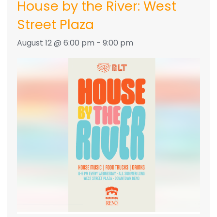
House by the River: West
Street Plaza
August 12 @ 6:00 pm
-
9:00 pm