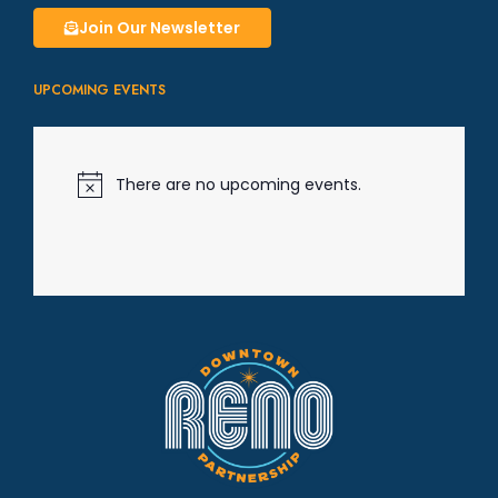
g
Join Our Newsletter
a
UPCOMING EVENTS
t
i
There are no upcoming events.
N
o
t
o
i
c
e
n