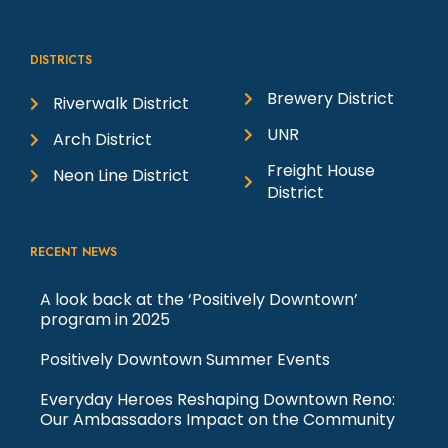
i
DISTRICTS
e
Brewery District
Riverwalk District
w
UNR
Arch District
Freight House
Neon Line District
s
District
N
RECENT NEWS
a
A look back at the ‘Positively Downtown’
program in 2025
v
Positively Downtown Summer Events
i
Everyday Heroes Reshaping Downtown Reno:
Our Ambassadors Impact on the Community