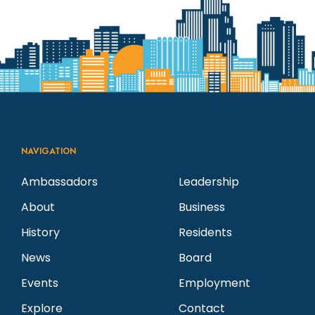
N
a
a
r
v
c
i
g
h
NAVIGATION
a
a
Ambassadors
Leadership
t
About
Business
n
i
History
Residents
d
o
News
Board
n
Events
Employment
V
Explore
Contact