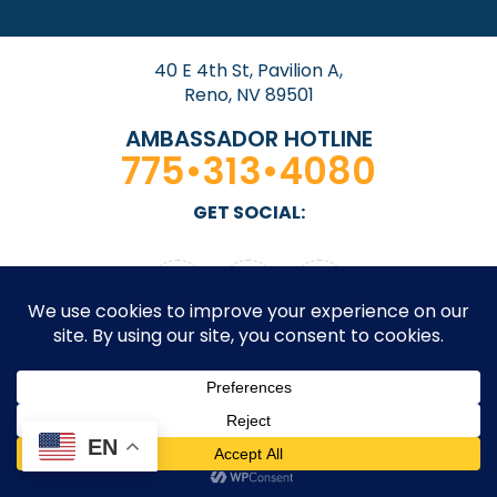
40 E 4th St, Pavilion A,
Reno, NV 89501
AMBASSADOR HOTLINE
775•313•4080
GET SOCIAL:
© 2026 Downtown Reno Partnership. All rights
EN
reserved. Site by
Design On Edge.