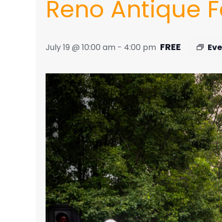
Reno Antique Fa
FREE
July 19 @ 10:00 am
-
4:00 pm
Eve