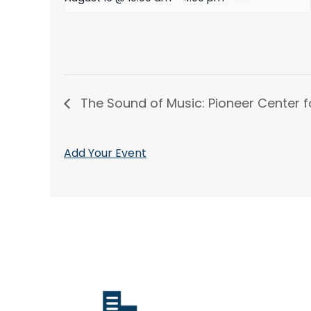
The Sound of Music: Pioneer Center f
Add Your Event