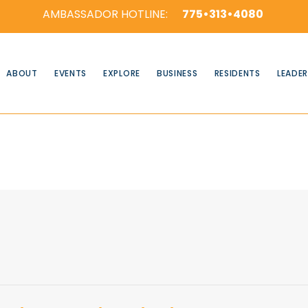
AMBASSADOR HOTLINE:
775•313•4080
ABOUT
EVENTS
EXPLORE
BUSINESS
RESIDENTS
LEADER