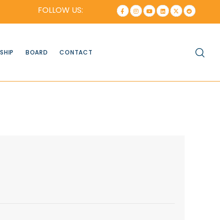
FOLLOW US:
SHIP
BOARD
CONTACT