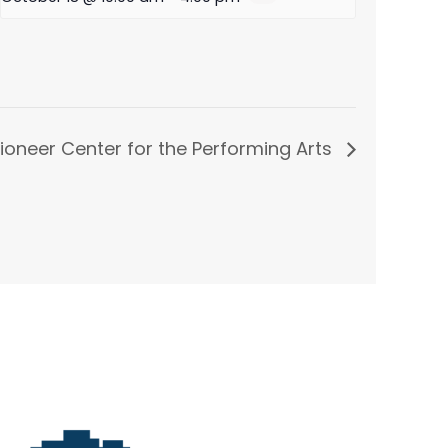
ioneer Center for the Performing Arts