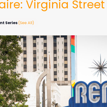
ire: Virginia Street
nt Series
(See All)