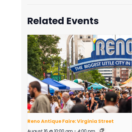
Related Events
Reno Antique Faire: Virginia Street
August 16 @ 10:00 am
-
4:00 pm