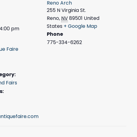
Reno Arch
255 N Virginia St.
Reno
,
NV
89501
United
States
+ Google Map
 4:00 pm
Phone
775-334-6262
ue Faire
egory:
nd Fairs
s:
ntiquefaire.com