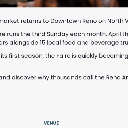
arket returns to Downtown Reno on North Virg
re runs the third Sunday each month, April
rs alongside 15 local food and beverage tru
n its first season, the Faire is quickly becomi
, and discover why thousands call the Reno A
VENUE