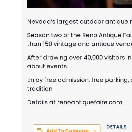
Nevada’s largest outdoor antique m
Season two of the Reno Antique Fai
than 150 vintage and antique vendo
After drawing over 40,000 visitors i
about events.
Enjoy free admission, free parking
tradition.
Details at renoantiquefaire.com.
DETAILS
Add To Calendar