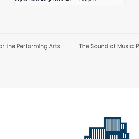
or the Performing Arts
The Sound of Music: P