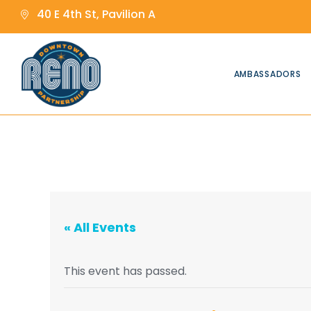
content
content
40 E 4th St, Pavilion A
AMBASSADORS
« All Events
This event has passed.