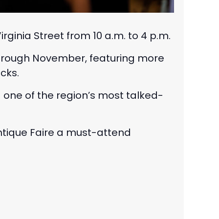
inia Street from 10 a.m. to 4 p.m.
 through November, featuring more
cks.
ng one of the region’s most talked-
ntique Faire a must-attend