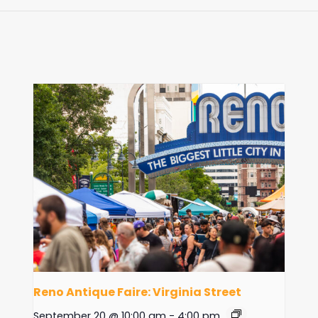
Reno Antique Faire: Virginia Street
September 20 @ 10:00 am
-
4:00 pm