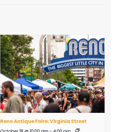
Reno Antique Faire: Virginia Street
October 18 @ 10:00 am
-
4:00 pm