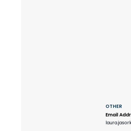
OTHER
Email Add
laura.jaso