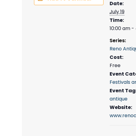
Date:
July 19
Time:
10:00 am -
Series:
Reno Antiq
Cost:
Free
Event Cat
Festivals a
Event Tag
antique
Website:
www.renoa