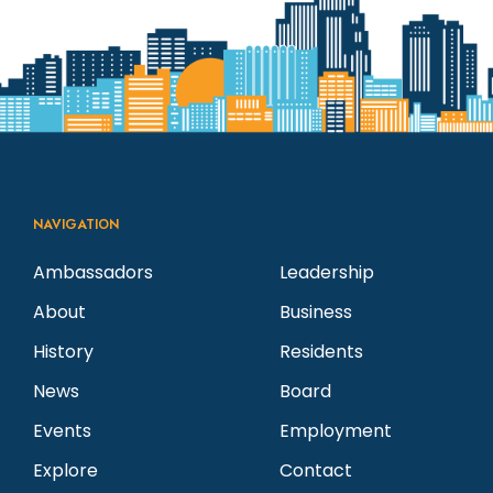
NAVIGATION
Ambassadors
Leadership
About
Business
History
Residents
News
Board
Events
Employment
Explore
Contact