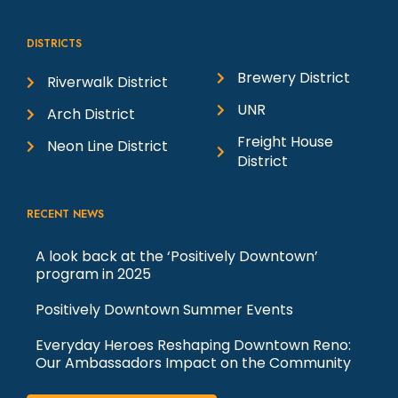
DISTRICTS
Brewery District
Riverwalk District
UNR
Arch District
Freight House
Neon Line District
District
RECENT NEWS
A look back at the ‘Positively Downtown’
program in 2025
Positively Downtown Summer Events
Everyday Heroes Reshaping Downtown Reno:
Our Ambassadors Impact on the Community