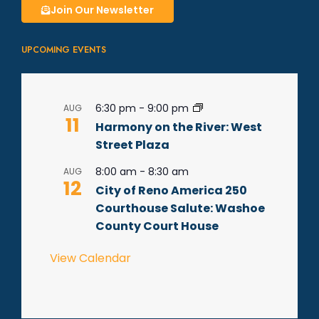
Join Our Newsletter
UPCOMING EVENTS
6:30 pm
-
9:00 pm
AUG
11
Harmony on the River: West
Street Plaza
8:00 am
-
8:30 am
AUG
12
City of Reno America 250
Courthouse Salute: Washoe
County Court House
View Calendar