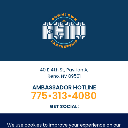
40 E 4th St, Pavilion A,
Reno, NV 89501
AMBASSADOR HOTLINE
775•313•4080
GET SOCIAL: