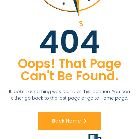
404
Oops! That Page
Can't Be Found.
It looks like nothing was found at this location. You can
either go back to the last page or go to
Home page.
Back Home