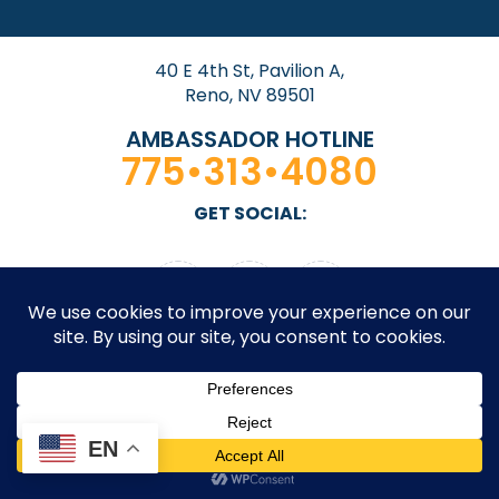
40 E 4th St, Pavilion A,
Reno, NV 89501
AMBASSADOR HOTLINE
775•313•4080
GET SOCIAL:
© 2026 Downtown Reno Partnership. All rights
EN
reserved. Site by
Design On Edge.