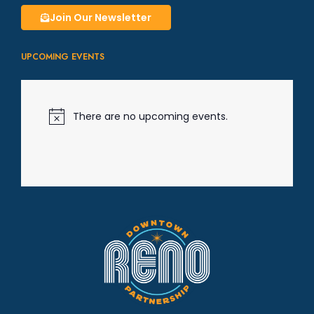
g
Join Our Newsletter
a
UPCOMING EVENTS
t
i
There are no upcoming events.
N
o
t
o
i
c
e
n