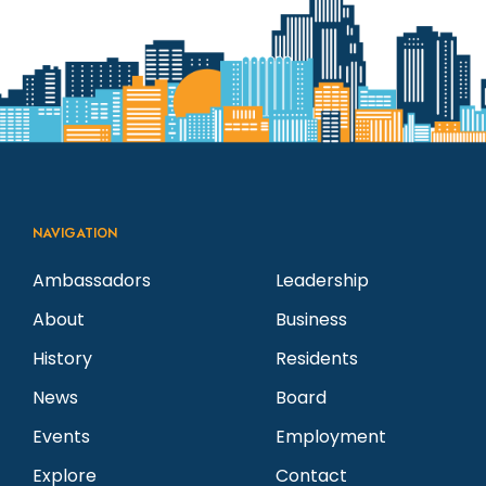
N
v
a
a
e
r
v
n
c
i
g
t
h
NAVIGATION
a
s
a
Ambassadors
Leadership
t
About
Business
i
n
i
History
Residents
n
d
o
News
Board
n
Events
Employment
P
V
Explore
Contact