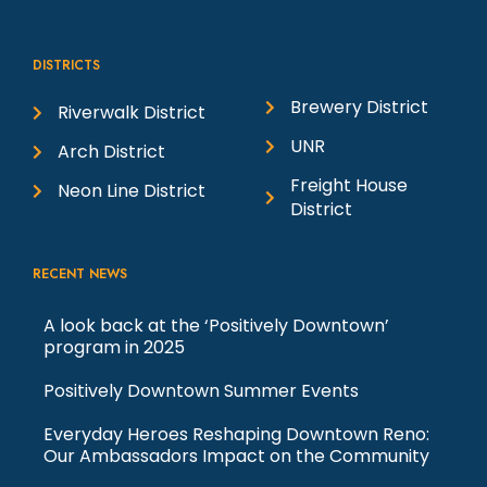
h
i
DISTRICTS
o
e
Brewery District
Riverwalk District
t
w
UNR
Arch District
Freight House
Neon Line District
o
s
District
V
N
RECENT NEWS
i
a
A look back at the ‘Positively Downtown’
program in 2025
e
v
Positively Downtown Summer Events
w
i
Everyday Heroes Reshaping Downtown Reno:
Our Ambassadors Impact on the Community