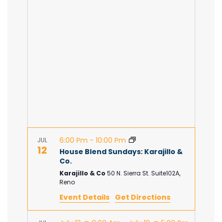
e
n
e
H
c
n
t
t
d
V
t
a
t
i
e
s
.
e
S
w
e
s
6:00 Pm
-
10:00 Pm
JUL
12
N
House Blend Sundays: Karajillo &
a
Co.
a
Karajillo & Co
50 N. Sierra St. Suite102A,
Reno
r
v
Event Details
Get Directions
c
i