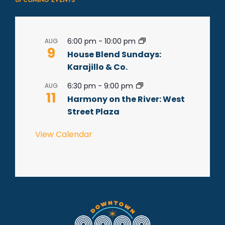
UPCOMING EVENTS
6:00 pm
-
10:00 pm
AUG
9
House Blend Sundays:
Karajillo & Co.
6:30 pm
-
9:00 pm
AUG
11
Harmony on the River: West
Street Plaza
View Calendar