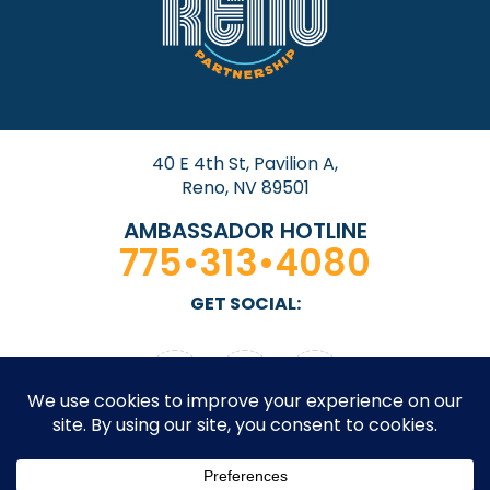
40 E 4th St, Pavilion A,
Reno, NV 89501
AMBASSADOR HOTLINE
775•313•4080
GET SOCIAL: