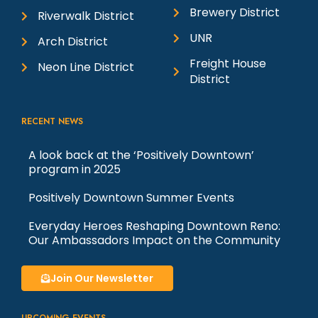
i
8:00 Pm
-
10:30 Pm
JUL
Brewery District
17
Riverwalk District
The Sound of Music: Pioneer
Center for the Performing Arts
UNR
o
Arch District
Pioneer Center For The Performing
Freight House
Arts
100 S. Virginia Street, Reno
Neon Line District
n
District
2:00 Pm
-
4:30 Pm
JUL
18
The Sound of Music: Pioneer
RECENT NEWS
Center for the Performing Arts
Pioneer Center For The Performing
A look back at the ‘Positively Downtown’
Arts
100 S. Virginia Street, Reno
program in 2025
Positively Downtown Summer Events
6:00 Pm
-
10:00 Pm
JUL
18
Metalesque x Black Rabbit
Everyday Heroes Reshaping Downtown Reno:
present Silver Screams
Our Ambassadors Impact on the Community
Black Rabbit Mead Co.
Join Our Newsletter