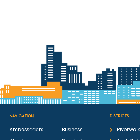
NAVIGATION
DISTRICTS
Ambassadors
Business
Riverwalk