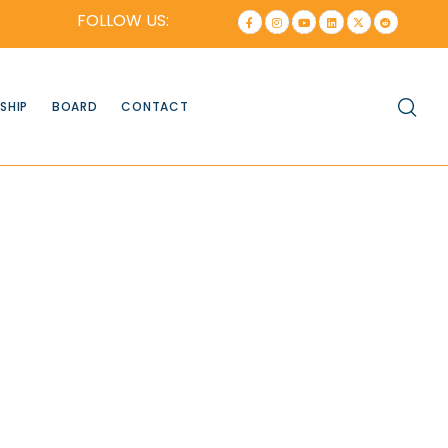
FOLLOW US:
SHIP
BOARD
CONTACT