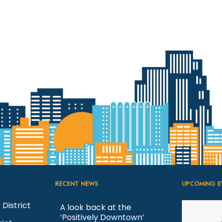
RECENT NEWS
UPCOMING E
 District
A look back at the
‘Positively Downtown’