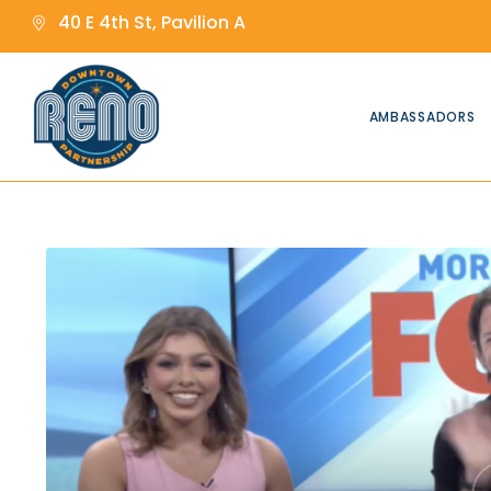
content
content
40 E 4th St, Pavilion A
AMBASSADORS