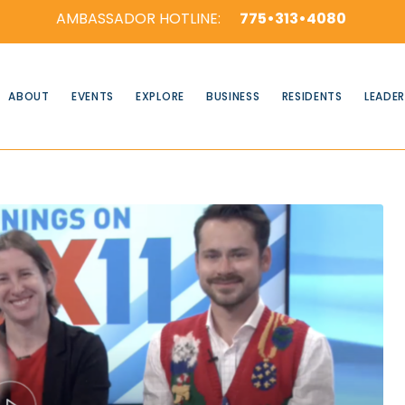
AMBASSADOR HOTLINE:
775•313•4080
ABOUT
EVENTS
EXPLORE
BUSINESS
RESIDENTS
LEADER