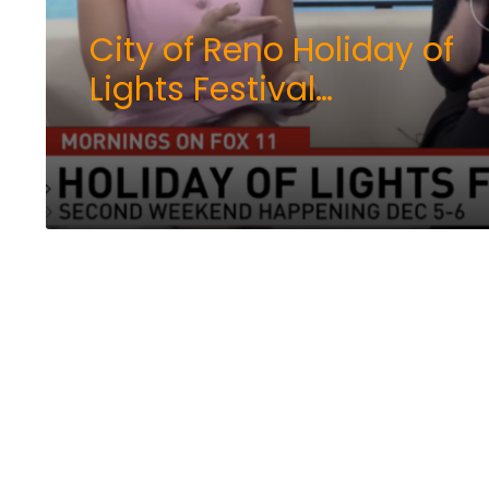
City of Reno Holiday of
Lights Festival
continues