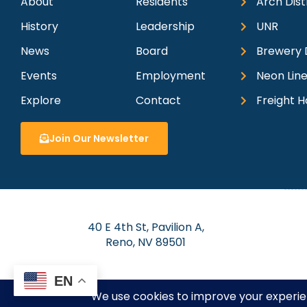
About
Residents
Arch Dist
History
Leadership
UNR
News
Board
Brewery D
Events
Employment
Neon Line
Explore
Contact
Freight H
Join Our Newsletter
40 E 4th St, Pavilion A,
Reno, NV 89501
EN
© 2026 Dow