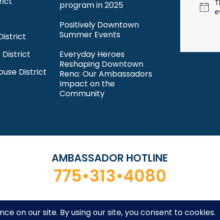
rict
T
program in 2025
N
e
o
Positively Downtown
t
Summer Events
istrict
i
c
 District
Everyday Heroes
e
Reshaping Downtown
ouse District
Reno: Our Ambassadors
Impact on the
Community
AMBASSADOR HOTLINE
775•313•4080
ntown Reno Partnership. All rights reserved. Site by
Desi