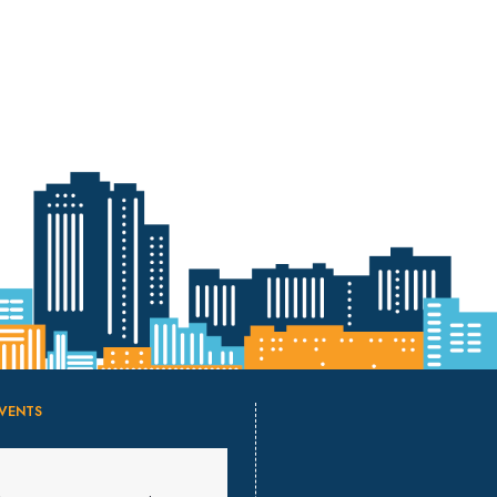
VENTS