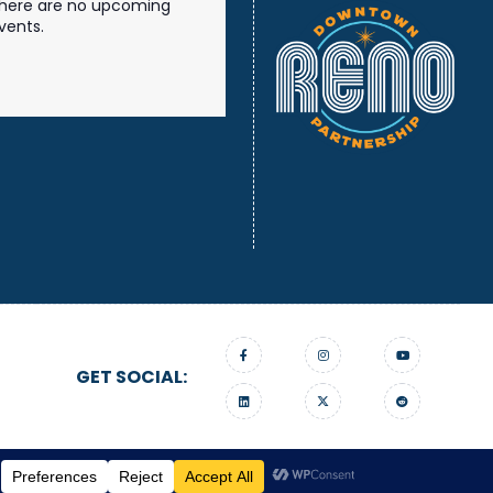
here are no upcoming
vents.
GET SOCIAL:
gn On Edge.