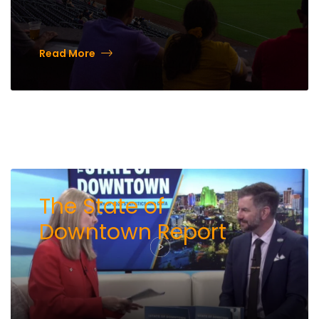
Read More
The State of
Downtown Report