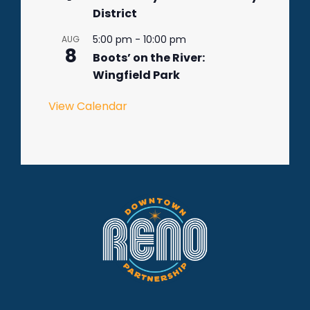
District
5:00 pm
-
10:00 pm
AUG
8
Boots’ on the River:
Wingfield Park
View Calendar