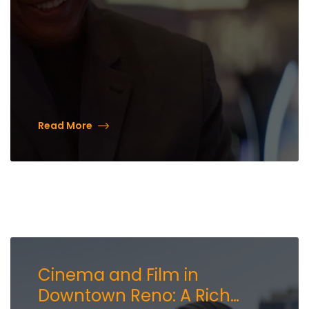
Read More
Cinema and Film in
Downtown Reno: A Rich