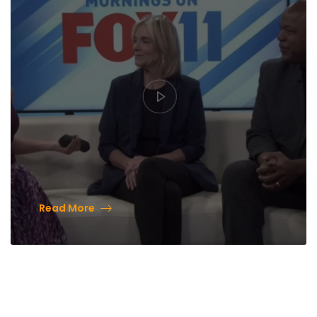
Read More