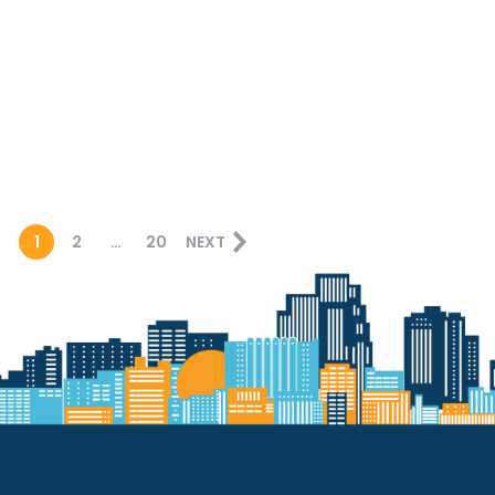
1
2
…
20
NEXT