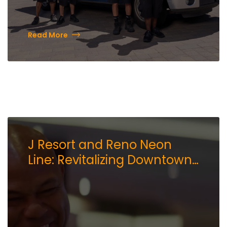
Read More
J Resort and Reno Neon
Line: Revitalizing Downtown
Reno’s Arts Scene