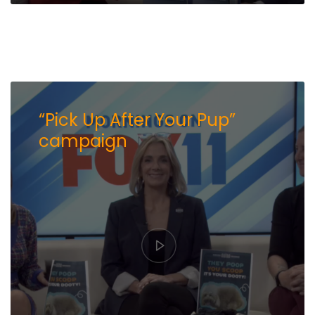
“Pick Up After Your Pup”
campaign