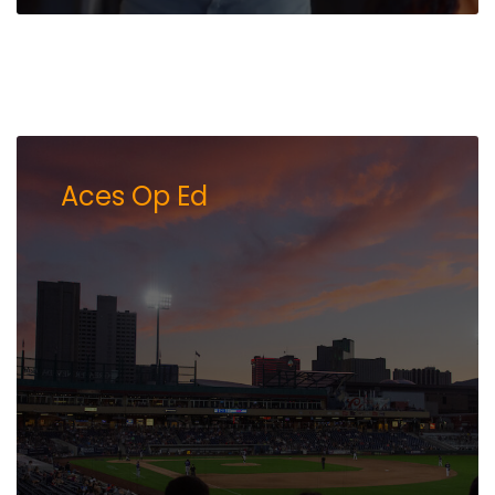
Aces Op Ed