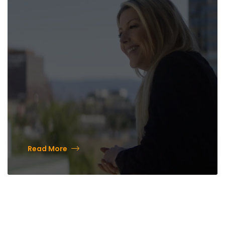
History and a Bright Future
Read More