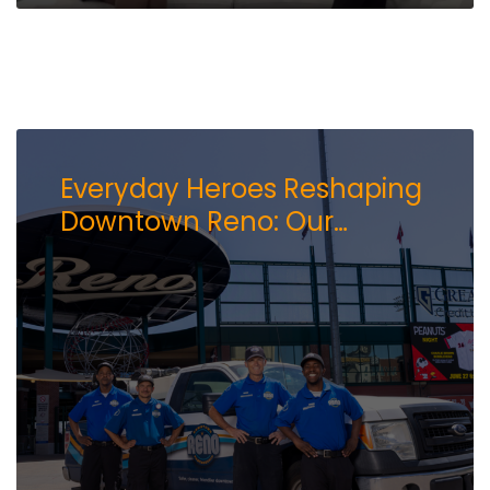
Everyday Heroes Reshaping
Downtown Reno: Our
Ambassadors Impact on
the Community