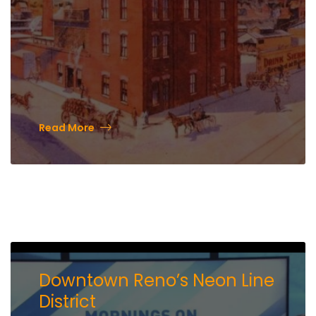
Read More
Downtown Reno’s Neon Line
District