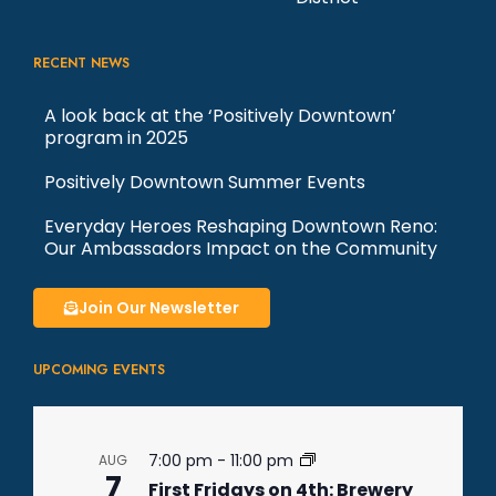
RECENT NEWS
A look back at the ‘Positively Downtown’
program in 2025
Positively Downtown Summer Events
Everyday Heroes Reshaping Downtown Reno:
Our Ambassadors Impact on the Community
Join Our Newsletter
UPCOMING EVENTS
7:00 pm
-
11:00 pm
AUG
7
First Fridays on 4th: Brewery