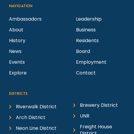
NAVIGATION
Ambassadors
Leadership
About
Business
History
Residents
News
Board
Events
Employment
Explore
Contact
DISTRICTS
Brewery District
Riverwalk District
UNR
Arch District
Freight House
Neon Line District
District