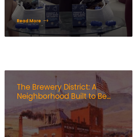
Read More
The Brewery District: A
Neighborhood Built to Be
Experienced