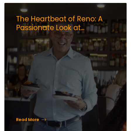
The Heartbeat of Reno: A
Passionate Look at
Downtown with Mark Estee
Read More