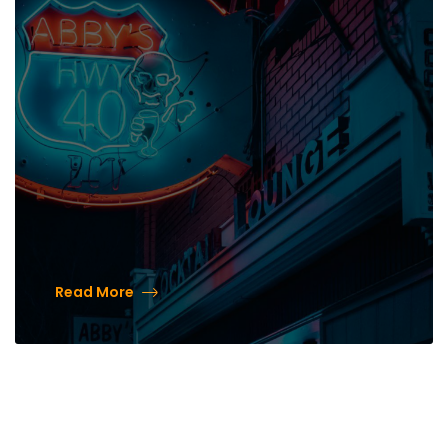
40’s New Patio Made from
Historic Bricks
Read More