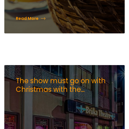
Read More
The show must go on with
Christmas with the
Crawfords