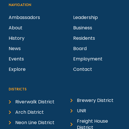
NAVIGATION
Ambassadors
Leadership
About
Business
History
Residents
News
Board
Events
Employment
Explore
Contact
DISTRICTS
Brewery District
Riverwalk District
UNR
Arch District
Freight House
Neon Line District
District