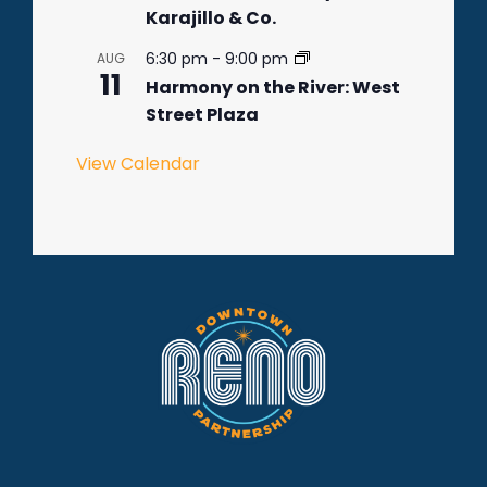
Karajillo & Co.
6:30 pm
-
9:00 pm
AUG
11
Harmony on the River: West
Street Plaza
View Calendar