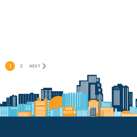
1
2
NEXT