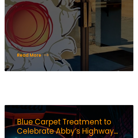
Read More
Blue Carpet Treatment to
Celebrate Abby’s Highway