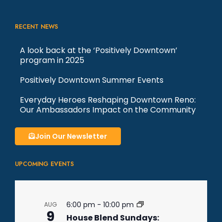
RECENT NEWS
A look back at the ‘Positively Downtown’
program in 2025
Positively Downtown Summer Events
Everyday Heroes Reshaping Downtown Reno:
Our Ambassadors Impact on the Community
Join Our Newsletter
UPCOMING EVENTS
6:00 pm
-
10:00 pm
AUG
9
House Blend Sundays: