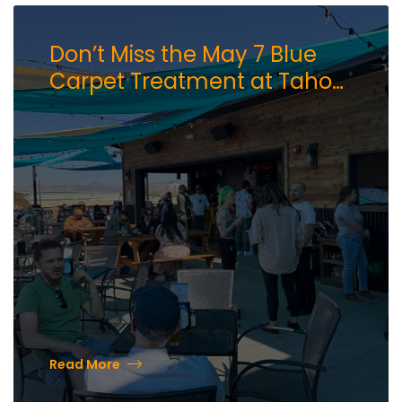
Don’t Miss the May 7 Blue
Carpet Treatment at Tahoe
AleWorX Hosted by the
Downtown Reno
Partnership
Read More