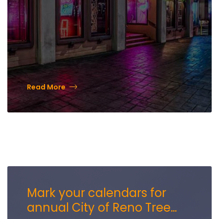
Read More
Mark your calendars for
annual City of Reno Tree