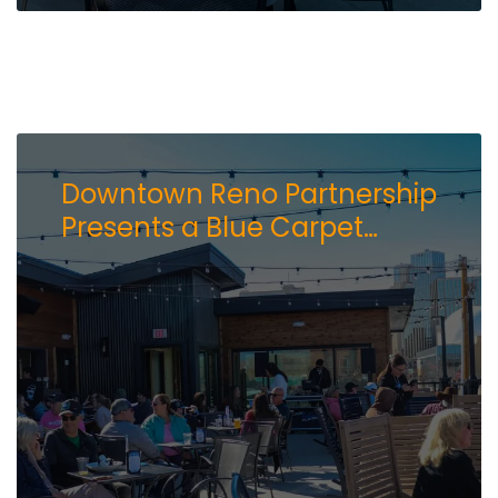
Downtown Reno Partnership
Presents a Blue Carpet
Event: Lake Tahoe AleWorX
Opens Rooftop Bar and
Daily Deck Access in Reno’s
Brewery District.