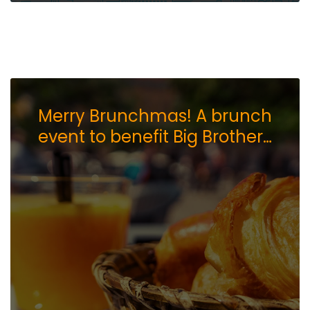
Merry Brunchmas! A brunch
event to benefit Big Brothers
Big Sisters of Northern
Nevada