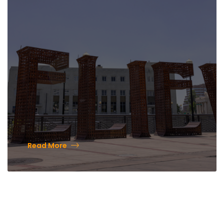
Lighting & Holiday Lights
Festival
Read More