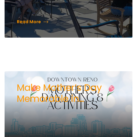
Read More
Make Mother’s Day
Memorable in
Downtown Reno