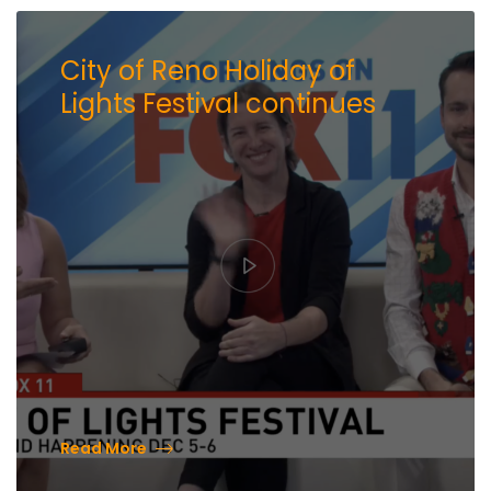
City of Reno Holiday of
Lights Festival continues
Read More