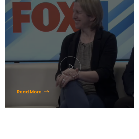
Museum
Read More