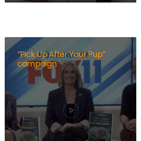
“Pick Up After Your Pup”
campaign