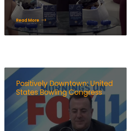
Read More
Positively Downtown: United
States Bowling Congress