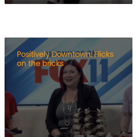
Positively Downtown: Flicks
on the bricks