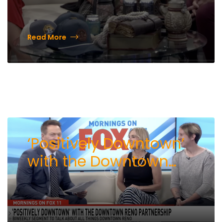
Read More
‘Positively Downtown’
with the Downtown
Reno Partnership