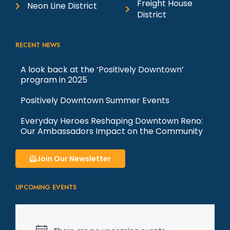
Freight House
Neon Line District
District
RECENT NEWS
A look back at the ‘Positively Downtown’
program in 2025
Positively Downtown Summer Events
Everyday Heroes Reshaping Downtown Reno:
Our Ambassadors Impact on the Community
Join Our Newsletter
UPCOMING EVENTS