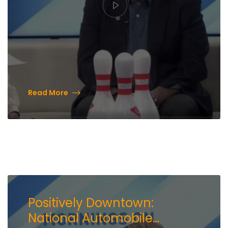
Read More
Positively Downtown:
National Automobile