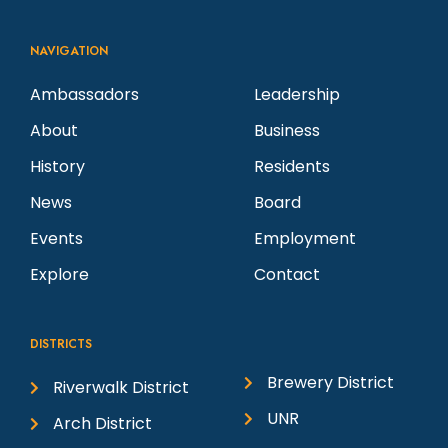
NAVIGATION
Ambassadors
Leadership
About
Business
History
Residents
News
Board
Events
Employment
Explore
Contact
DISTRICTS
Brewery District
Riverwalk District
UNR
Arch District