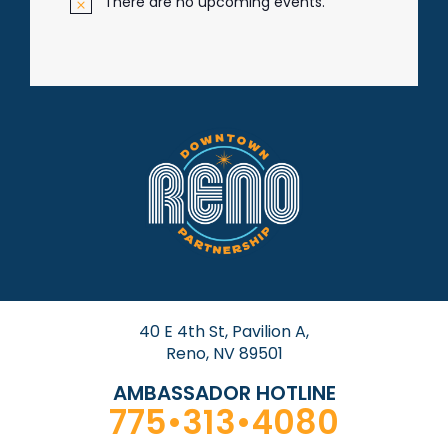
There are no upcoming events.
N
o
t
i
c
e
40 E 4th St, Pavilion A,
Reno, NV 89501
AMBASSADOR HOTLINE
775•313•4080