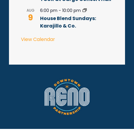
6:00 pm
-
10:00 pm
AUG
9
House Blend Sundays:
Karajillo & Co.
View Calendar