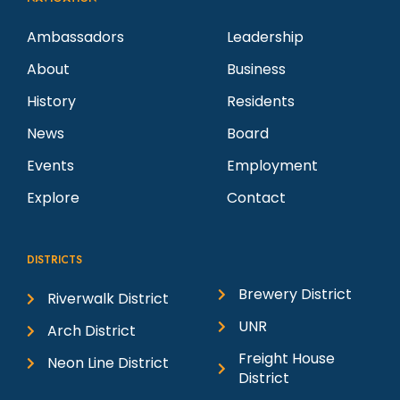
Ambassadors
Leadership
About
Business
History
Residents
News
Board
Events
Employment
Explore
Contact
DISTRICTS
Brewery District
Riverwalk District
UNR
Arch District
Freight House
Neon Line District
District