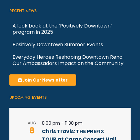
RECENT NEWS
A look back at the ‘Positively Downtown’
program in 2025
Positively Downtown Summer Events
Everyday Heroes Reshaping Downtown Reno:
Our Ambassadors Impact on the Community
Join Our Newsletter
UPCOMING EVENTS
8:00 pm
-
11:30 pm
AUG
8
Chris Travis: THE PREFIX
TOUR at Cargo Concert Hall