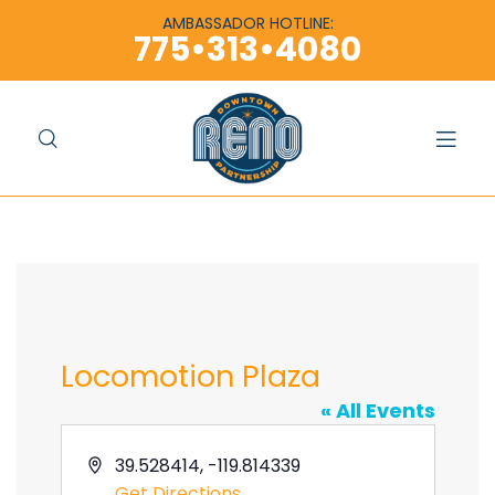
content
content
AMBASSADOR HOTLINE:
775•313•4080
Locomotion Plaza
« All Events
A
39.528414, -119.814339
d
Get Directions