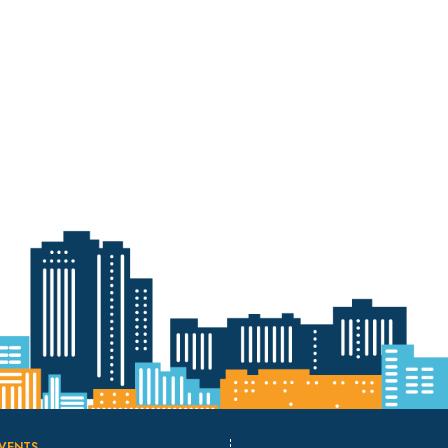
VENTS