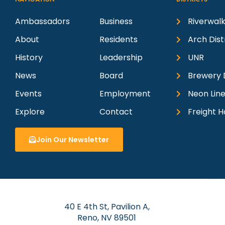
Ambassadors
Business
Riverwalk
About
Residents
Arch Dist
History
Leadership
UNR
News
Board
Brewery D
Events
Employment
Neon Line
Explore
Contact
Freight H
Join Our Newsletter
40 E 4th St, Pavilion A,
Reno, NV 89501