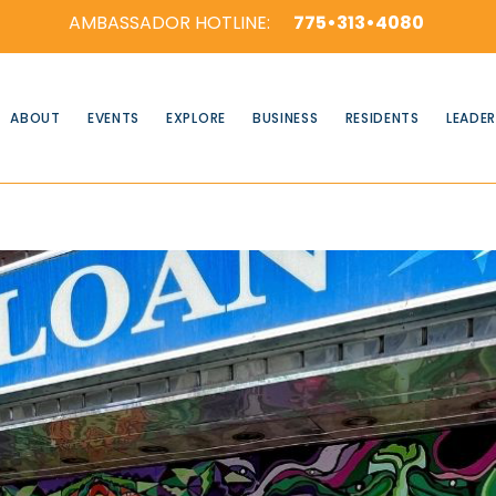
AMBASSADOR HOTLINE:
775•313•4080
ABOUT
EVENTS
EXPLORE
BUSINESS
RESIDENTS
LEADER