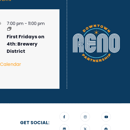
7:00 pm
-
11:00 pm
G
First Fridays on
4th: Brewery
District
 Calendar
GET SOCIAL: