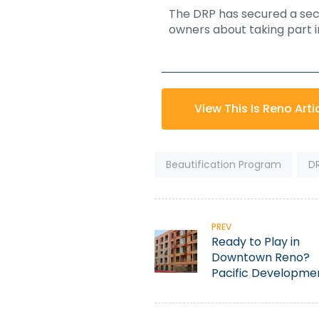
The DRP has secured a seco
owners about taking part in 
View This Is Reno Arti
Tags:
Beautification Program
D
PREV
Ready to Play in
Downtown Reno?
Pacific Developme
Committed to
Revitalization Effor