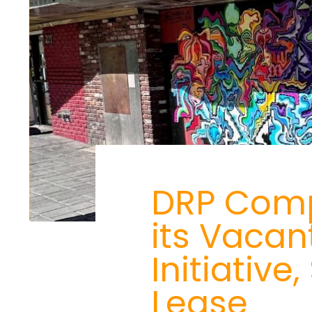
DRP Compl
its Vacan
Initiativ
Lease