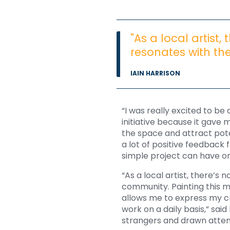
"As a local artist,
resonates with th
IAIN HARRISON
“I was really excited to be
initiative because it gave 
the space and attract pote
a lot of positive feedback
simple project can have on
“As a local artist, there’s 
community. Painting this m
allows me to express my cr
work on a daily basis,” sai
strangers and drawn atten