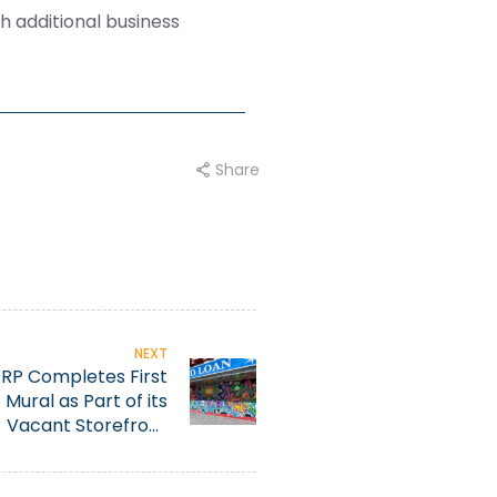
h additional business
Share
NEXT
RP Completes First
Mural as Part of its
Vacant Storefront
utification Initiative