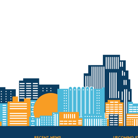
RECENT NEWS
UPCOMING E