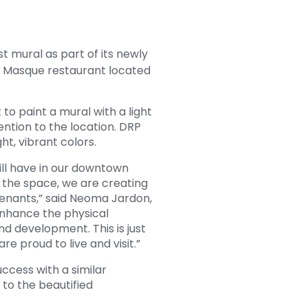
t mural as part of its newly
er Masque restaurant located
o paint a mural with a light
ntion to the location. DRP
ght, vibrant colors.
will have in our downtown
 the space, we are creating
tenants,” said Neoma Jardon,
enhance the physical
d development. This is just
e proud to live and visit.”
uccess with a similar
to the beautified