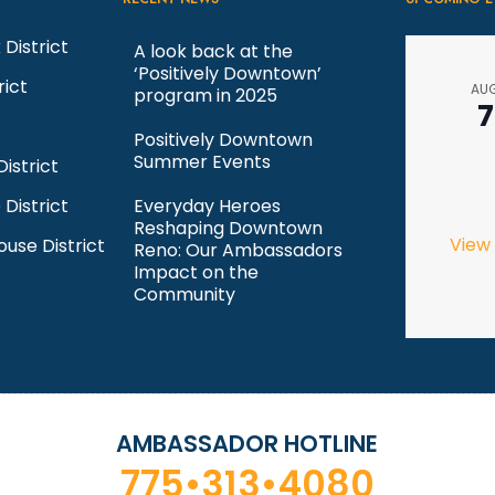
 District
A look back at the
‘Positively Downtown’
rict
AU
program in 2025
7
Positively Downtown
Summer Events
istrict
 District
Everyday Heroes
Reshaping Downtown
View
ouse District
Reno: Our Ambassadors
Impact on the
Community
AMBASSADOR HOTLINE
775•313•4080