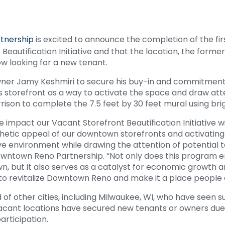
tnership
is excited to announce the completion of the firs
Beautification Initiative and that the location, the form
 now looking for a new tenant.
ner Jamy Keshmiri to secure his buy-in and commitment t
 storefront as a way to activate the space and draw atte
rison to complete the 7.5 feet by 30 feet mural using bri
ive impact our Vacant Storefront Beautification Initiative 
hetic appeal of our downtown storefronts and activating
ive environment while drawing the attention of potential 
Downtown Reno Partnership. “Not only does this program 
 but it also serves as a catalyst for economic growth an
to revitalize Downtown Reno and make it a place people ar
d of other cities, including Milwaukee, WI, who have seen s
 vacant locations have secured new tenants or owners due 
participation.