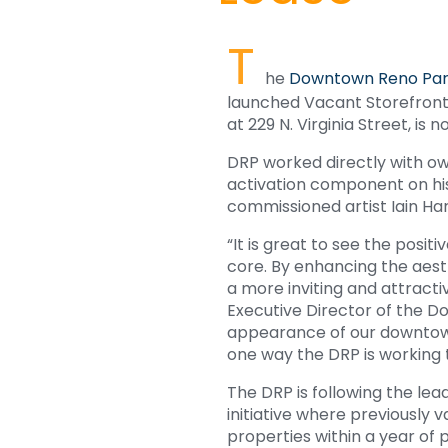
T
he
Downtown Reno Par
launched Vacant Storefront 
at 229 N. Virginia Street, is
DRP worked directly with ow
activation component on his
commissioned artist Iain Har
“It is great to see the posit
core. By enhancing the aest
a more inviting and attract
Executive Director of the 
appearance of our downtown,
one way the DRP is working 
The DRP is following the lea
initiative where previously
properties within a year of 