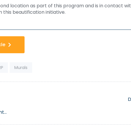
nd location as part of this program and is in contact wit
this beautification initiative.
cle
RP
Murals
D
nt
Bea
ts