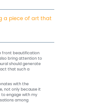
g a piece of art that
 front beautification
also bring attention to
mural should generate
act that such a
sonates with the
, not only because it
y to engage with my
versations among