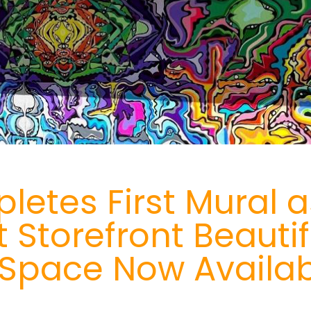
etes First Mural as
t Storefront Beautif
e, Space Now Availab