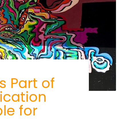
 Part of
ication
le for