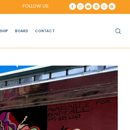
FOLLOW US:
SHIP
BOARD
CONTACT