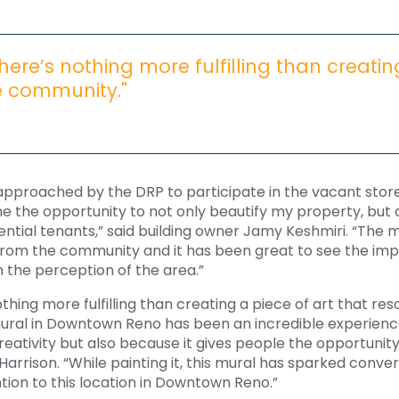
 there’s nothing more fulfilling than creatin
e community."
 approached by the DRP to participate in the vacant store
me the opportunity to not only beautify my property, but 
ntial tenants,” said building owner Jamy Keshmiri. “The 
 from the community and it has been great to see the imp
 the perception of the area.”
nothing more fulfilling than creating a piece of art that re
ural in Downtown Reno has been an incredible experience
eativity but also because it gives people the opportunit
d Harrison. “While painting it, this mural has sparked con
tion to this location in Downtown Reno.”