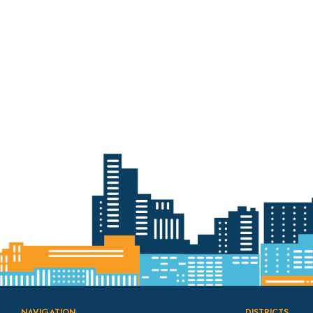
with Ballpark
Apartment Project
NAVIGATION
DISTRICTS