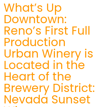
What’s Up
Downtown:
Reno’s First Full
Production
Urban Winery is
Located in the
Heart of the
Brewery District:
Nevada Sunset