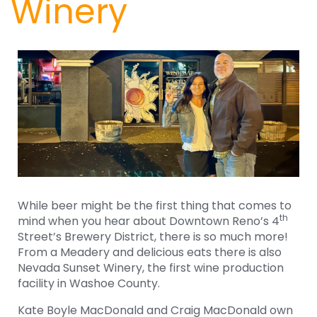
Winery
While beer might be the first thing that comes to
th
mind when you hear about Downtown Reno’s 4
Street’s Brewery District, there is so much more!
From a Meadery and delicious eats there is also
Nevada Sunset Winery, the first wine production
facility in Washoe County.
Kate Boyle MacDonald and Craig MacDonald own