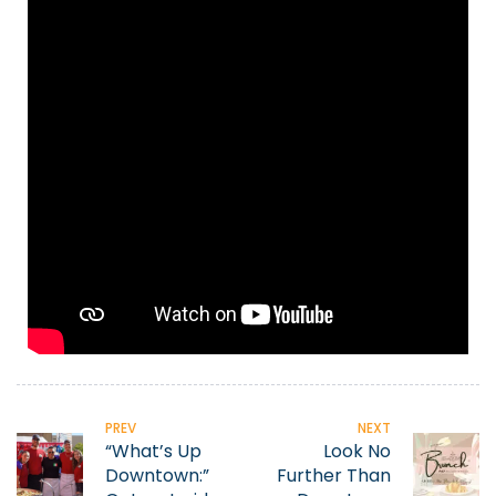
PREV
NEXT
“What’s Up
Look No
Downtown:”
Further Than