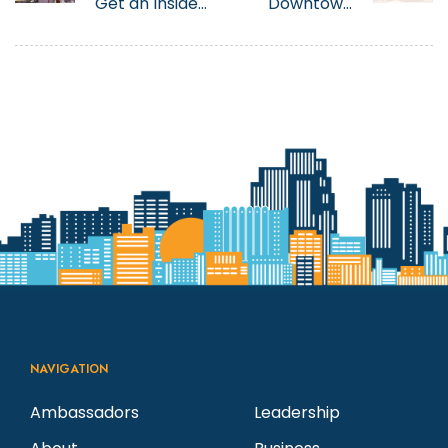
Get an Inside
Downtown
Look into Tony
Reno For
Marini’s
Easter Dining
History at The
in 2025
Eldorado and
a Behind the
Scenes Look
at The Great
Italian Festival
NAVIGATION
Ambassadors
Leadership