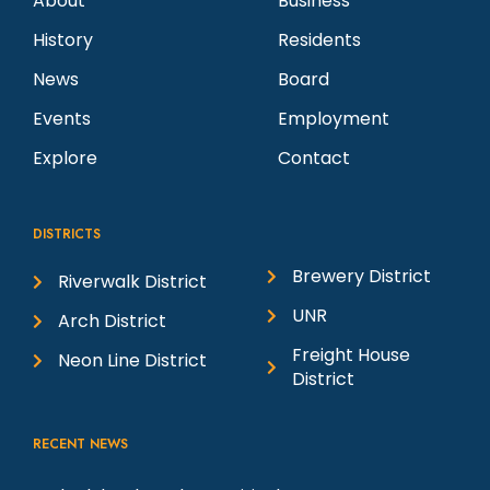
About
Business
History
Residents
News
Board
Events
Employment
Explore
Contact
DISTRICTS
Brewery District
Riverwalk District
UNR
Arch District
Freight House
Neon Line District
District
RECENT NEWS