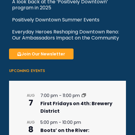
A look back at the ‘Positively Downtown’
program in 2025
Positively Downtown Summer Events
Everyday Heroes Reshaping Downtown Reno:
Our Ambassadors Impact on the Community
Join Our Newsletter
UPCOMING EVENTS
7:00 pm
-
11:00 pm
AUG
7
First Fridays on 4th: Brewery
District
5:00 pm
-
10:00 pm
AUG
8
Boots’ on the River: