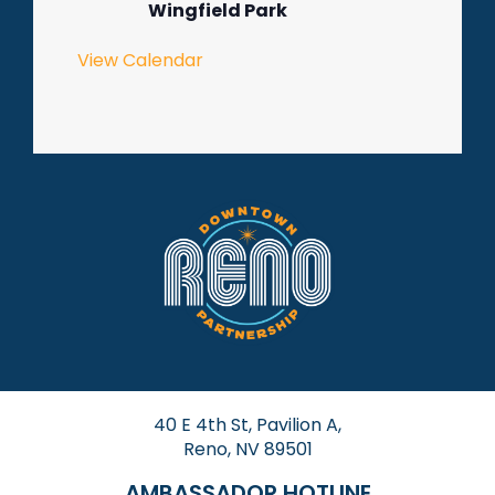
Wingfield Park
View Calendar
40 E 4th St, Pavilion A,
Reno, NV 89501
AMBASSADOR HOTLINE