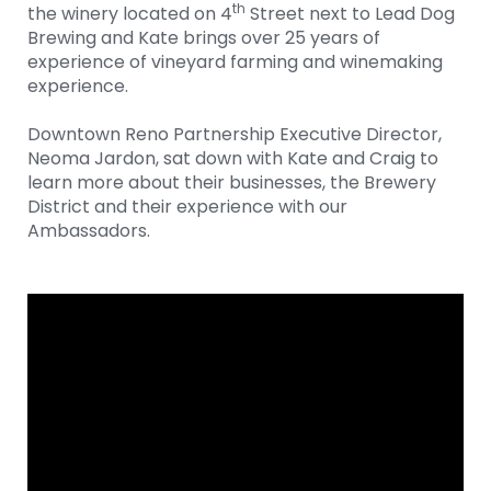
th
the winery located on 4
Street next to Lead Dog
Brewing and Kate brings over 25 years of
experience of vineyard farming and winemaking
experience.
Downtown Reno Partnership Executive Director,
Neoma Jardon, sat down with Kate and Craig to
learn more about their businesses, the Brewery
District and their experience with our
Ambassadors.