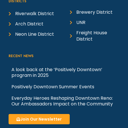
DISTRICTS
Brewery District
Riverwalk District
UNR
Arch District
Freight House
Neon Line District
District
RECENT NEWS
A look back at the ‘Positively Downtown’
program in 2025
Positively Downtown Summer Events
Everyday Heroes Reshaping Downtown Reno:
Our Ambassadors Impact on the Community
Join Our Newsletter