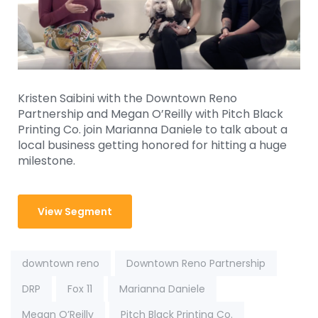
Kristen Saibini with the Downtown Reno
Partnership and Megan O’Reilly with Pitch Black
Printing Co. join Marianna Daniele to talk about a
local business getting honored for hitting a huge
milestone.
View Segment
Tags:
downtown reno
Downtown Reno Partnership
DRP
Fox 11
Marianna Daniele
Megan O’Reilly
Pitch Black Printing Co.