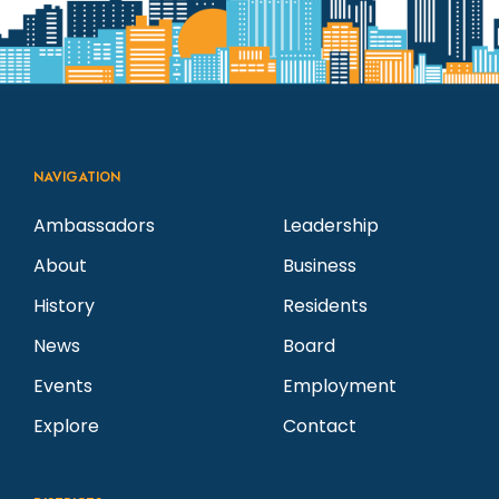
NAVIGATION
Ambassadors
Leadership
About
Business
History
Residents
News
Board
Events
Employment
Explore
Contact