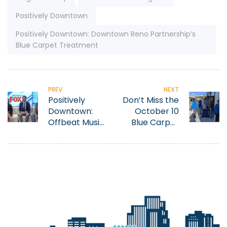
Positively Downtown
Positively Downtown: Downtown Reno Partnership’s
Blue Carpet Treatment
PREV
NEXT
Positively
Don’t Miss the
Downtown:
October 10
Offbeat Music
Blue Carpet
Festival
Treatment
to Celebrate
Pitch Black
Printing’s 10th
Anniversary!