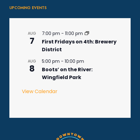
UPCOMING EVENTS
7:00 pm
-
11:00 pm
AUG
7
First Fridays on 4th: Brewery
District
5:00 pm
-
10:00 pm
AUG
8
Boots’ on the River:
Wingfield Park
View Calendar