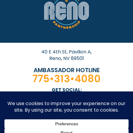
40 E 4th St, Pavilion A,
Reno, NV 89501
AMBASSADOR HOTLINE
775•313•4080
GET SOCIAL: