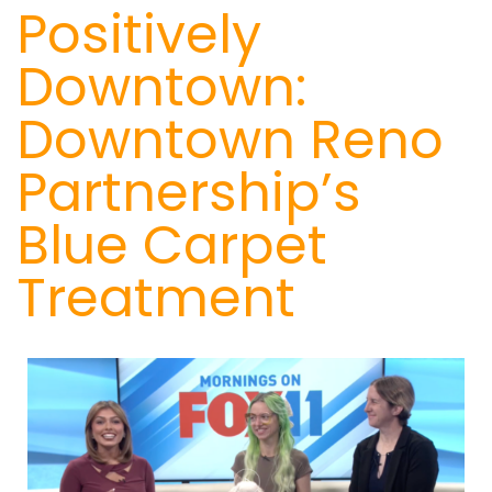
Positively
Downtown:
Downtown Reno
Partnership’s
Blue Carpet
Treatment