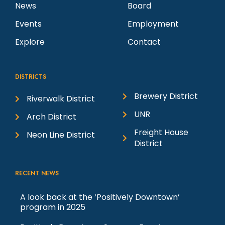
News
Board
Events
Employment
Explore
Contact
DISTRICTS
Brewery District
Riverwalk District
UNR
Arch District
Freight House
Neon Line District
District
RECENT NEWS
A look back at the ‘Positively Downtown’
program in 2025