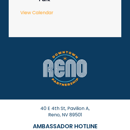
View Calendar
40 E 4th St, Pavilion A,
Reno, NV 89501
AMBASSADOR HOTLINE