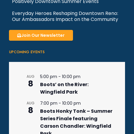
Positively Downtown Summer Events
Everyday Heroes Reshaping Downtown Reno:
Our Ambassadors Impact on the Community
Join Our Newsletter
UPCOMING EVENTS
5:00 pm
-
10:00 pm
AUG
8
Boots’ on the River:
Wingfield Park
7:00 pm
-
10:00 pm
AUG
8
Boots Honky Tonk – Summer
Series Finale featuring
Carson Chandler: Wingfield
Park