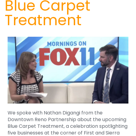
Blue Carpet
Treatment
We spoke with Nathan Digangi from the
Downtown Reno Partnership about the upcoming
Blue Carpet Treatment, a celebration spotlighting
five businesses at the corner of First and Sierra