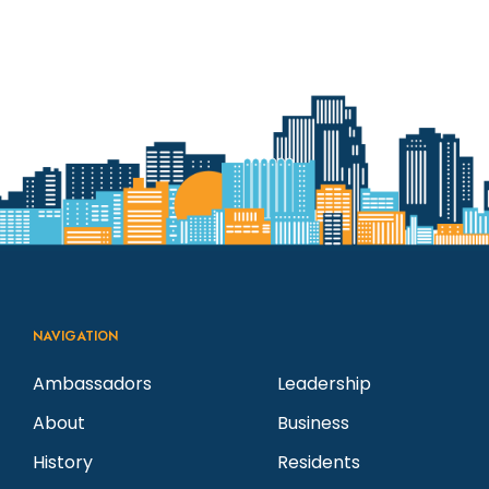
NAVIGATION
Ambassadors
Leadership
About
Business
History
Residents