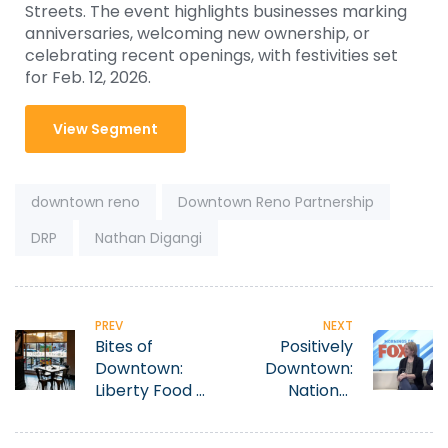
Streets. The event highlights businesses marking
anniversaries, welcoming new ownership, or
celebrating recent openings, with festivities set
for Feb. 12, 2026.
View Segment
Tags:
downtown reno
Downtown Reno Partnership
DRP
Nathan Digangi
PREV
NEXT
Bites of
Positively
Downtown:
Downtown:
Liberty Food &
National
Wine
Automobile
Exchange
Museum