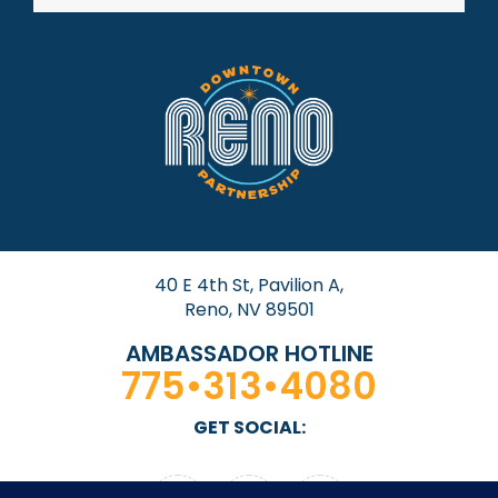
40 E 4th St, Pavilion A,
Reno, NV 89501
AMBASSADOR HOTLINE
775•313•4080
GET SOCIAL: