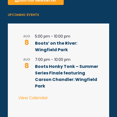
Join Our Newsletter
UPCOMING EVENTS
5:00 pm
-
10:00 pm
AUG
8
Boots’ on the River:
Wingfield Park
7:00 pm
-
10:00 pm
AUG
8
Boots Honky Tonk – Summer
Series Finale featuring
Carson Chandler: Wingfield
Park
View Calendar