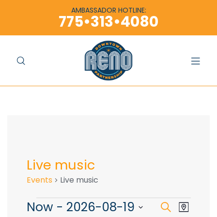
content
content
AMBASSADOR HOTLINE:
775•313•4080
Live music
Events
Live music
Now
 - 
2026-08-19
E
E
S
M