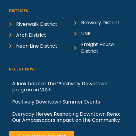
Street Plaza
t
West Street Plaza
West Street Plaza (First
DISTRICTS
And Arlington), Reno
Brewery District
Riverwalk District
i
7:00 Pm
-
10:00 Pm
AUG
UNR
Arch District
18
Men At Work with Toad the Wet
o
Freight House
Neon Line District
Sprocket and Shonen Knife: Silver
District
Legacy
Silver Legacy Casino
401 N. Virginia St,
n
Reno
RECENT NEWS
6:00 Pm
-
9:00 Pm
AUG
A look back at the ‘Positively Downtown’
19
House by the River: West Street
program in 2025
Plaza
Positively Downtown Summer Events
West Street Plaza
West Street Plaza (First
And Arlington), Reno
Everyday Heroes Reshaping Downtown Reno:
Our Ambassadors Impact on the Community