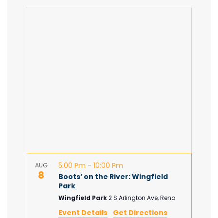
S
E
A
v
e
v
A
P
l
e
R
e
e
C
c
n
H
t
n
d
t
a
t
V
t
e
.
i
s
e
S
w
5:00 Pm
-
10:00 Pm
AUG
e
s
8
Boots’ on the River: Wingfield
Park
N
a
Wingfield Park
2 S Arlington Ave, Reno
Event Details
Get Directions
a