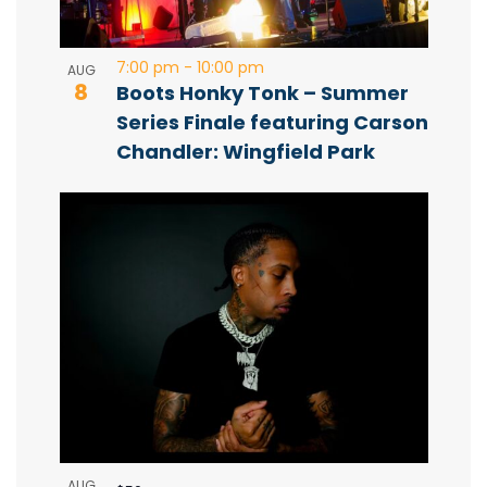
o
e
t
w
7:00 pm
-
10:00 pm
AUG
8
Boots Honky Tonk – Summer
o
s
Series Finale featuring Carson
Chandler: Wingfield Park
V
N
i
a
e
v
w
i
g
a
AUG