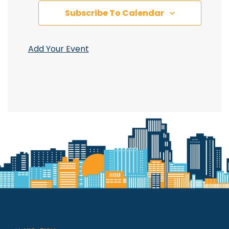
Subscribe To Calendar
Add Your Event