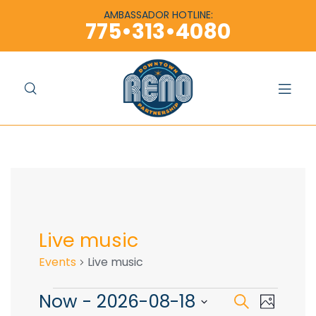
content
content
AMBASSADOR HOTLINE:
775•313•4080
Live music
Events
Live music
Now
 - 
2026-08-18
E
E
S
P