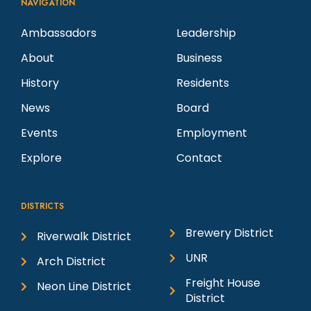
NAVIGATION
Ambassadors
Leadership
About
Business
History
Residents
News
Board
Events
Employment
Explore
Contact
DISTRICTS
Brewery District
Riverwalk District
UNR
Arch District
Freight House
Neon Line District
District