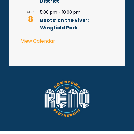
District
5:00 pm
-
10:00 pm
AUG
8
Boots’ on the River:
Wingfield Park
View Calendar