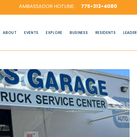
AMBASSADOR HOTLINE:
775•313•4080
ABOUT
EVENTS
EXPLORE
BUSINESS
RESIDENTS
LEADER