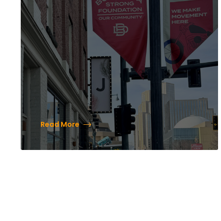
Leisure Travelers in the
Heart of the Brewery
District
Read More