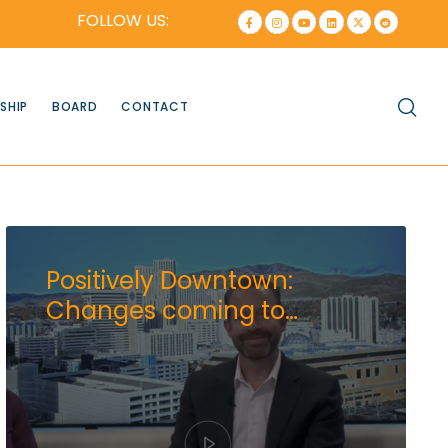
FOLLOW US:
SHIP
BOARD
CONTACT
Positively Downtown:
Changes coming to
downtown Brewery District