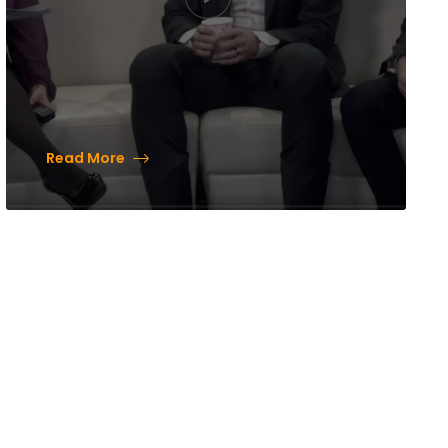
Read More