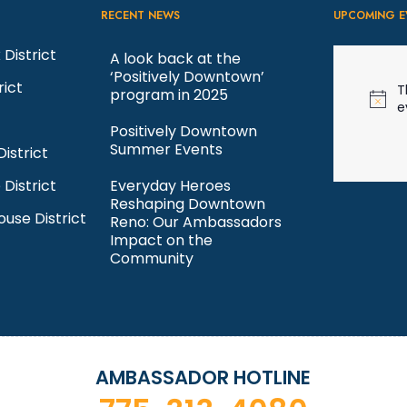
RECENT NEWS
UPCOMING E
 District
A look back at the
‘Positively Downtown’
rict
T
program in 2025
N
e
o
Positively Downtown
t
Summer Events
istrict
i
c
 District
Everyday Heroes
e
Reshaping Downtown
ouse District
Reno: Our Ambassadors
Impact on the
Community
AMBASSADOR HOTLINE