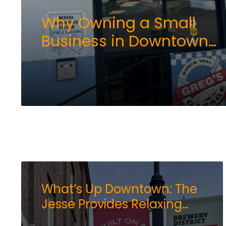
Why Owning a Small
Business in Downtown
Reno Still Makes Sense
What’s Up Downtown: The
Jesse Provides Relaxing
Haven for Business and