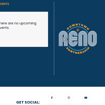
VENTS
here are no upcoming
vents.
GET SOCIAL: