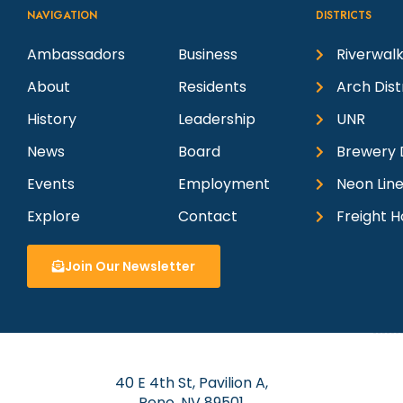
NAVIGATION
DISTRICTS
Ambassadors
Business
Riverwalk
About
Residents
Arch Dist
History
Leadership
UNR
News
Board
Brewery D
Events
Employment
Neon Line
Explore
Contact
Freight H
Join Our Newsletter
40 E 4th St, Pavilion A,
Reno, NV 89501