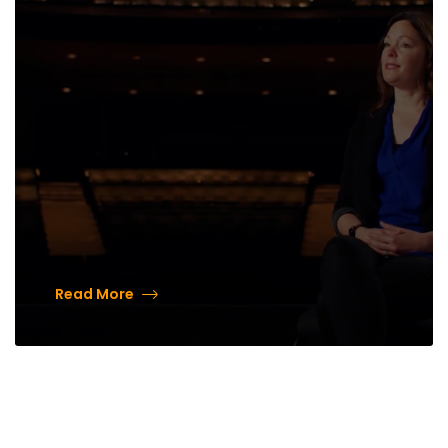
Read More