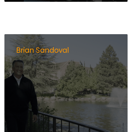
Brian Sandoval