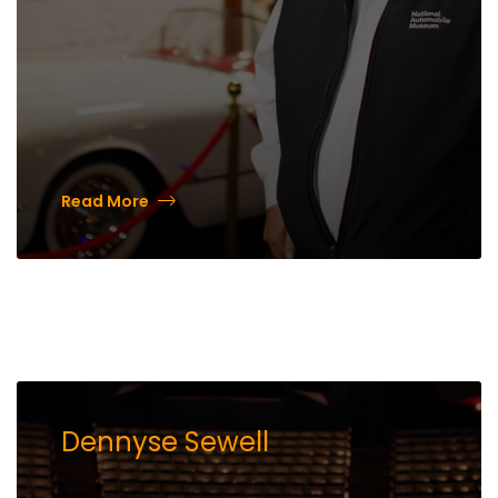
Read More
Dennyse Sewell