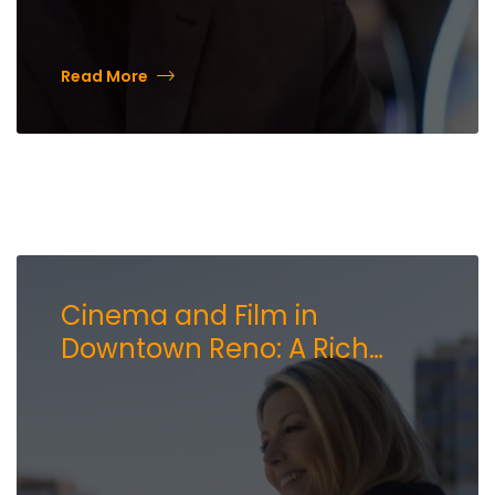
Read More
Cinema and Film in
Downtown Reno: A Rich
History and a Bright Future