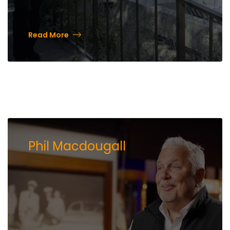
Read More
Phil Macdougall