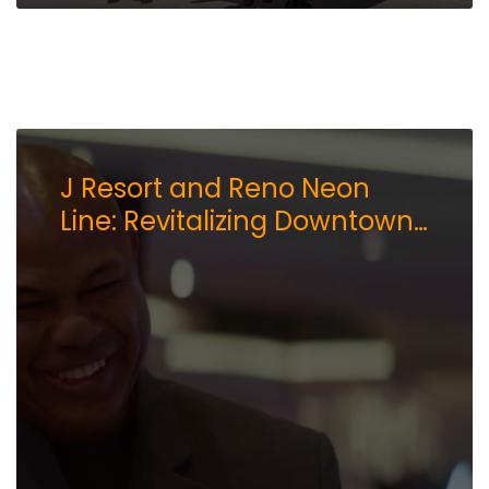
J Resort and Reno Neon
Line: Revitalizing Downtown
Reno’s Arts Scene