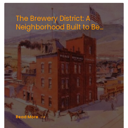
The Brewery District: A
Neighborhood Built to Be
Experienced
Read More