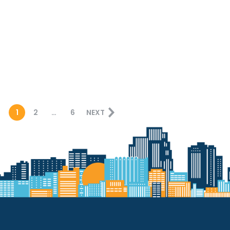
1
2
…
6
NEXT