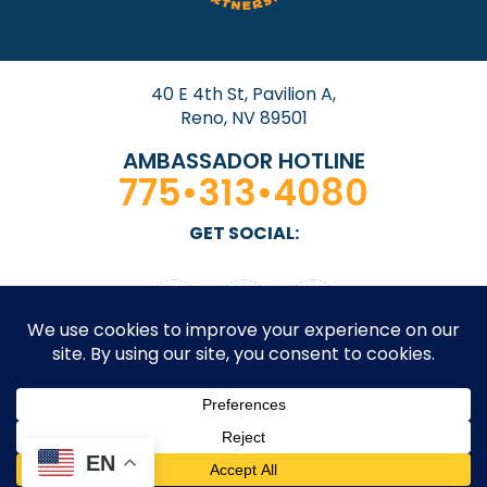
40 E 4th St, Pavilion A,
Reno, NV 89501
AMBASSADOR HOTLINE
775•313•4080
GET SOCIAL:
© 2026 Downtown Reno Partnership. All rights
EN
reserved. Site by
Design On Edge.