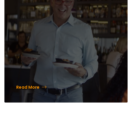
Downtown with Mark Estee
Read More