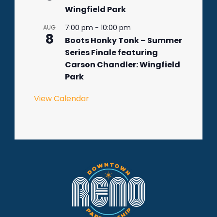
Wingfield Park
7:00 pm
-
10:00 pm
AUG
8
Boots Honky Tonk – Summer
Series Finale featuring
Carson Chandler: Wingfield
Park
View Calendar