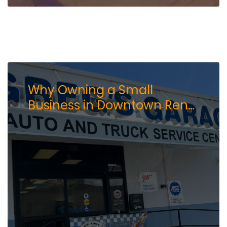
Why Owning a Small
Business in Downtown Reno
Still Makes Sense