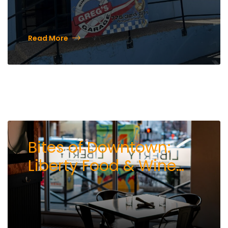
Read More
Bites of Downtown:
Liberty Food & Wine
Exchange