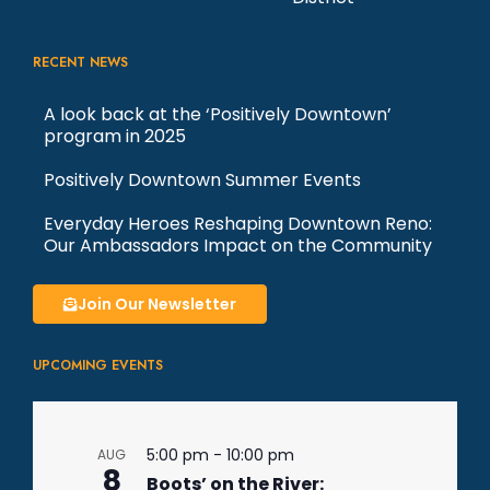
RECENT NEWS
A look back at the ‘Positively Downtown’
program in 2025
Positively Downtown Summer Events
Everyday Heroes Reshaping Downtown Reno:
Our Ambassadors Impact on the Community
Join Our Newsletter
UPCOMING EVENTS
5:00 pm
-
10:00 pm
AUG
8
Boots’ on the River: