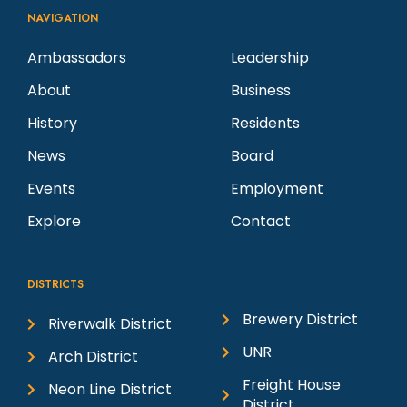
NAVIGATION
Ambassadors
Leadership
About
Business
History
Residents
News
Board
Events
Employment
Explore
Contact
DISTRICTS
Brewery District
Riverwalk District
UNR
Arch District
Freight House
Neon Line District
District