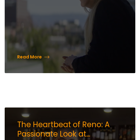
Read More
The Heartbeat of Reno: A
Passionate Look at