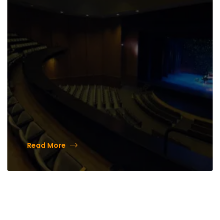
from the community
Read More