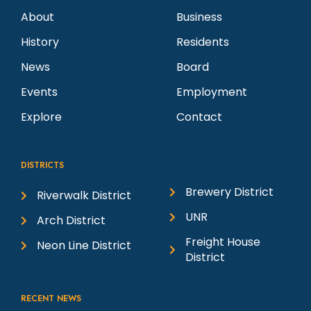
About
Business
History
Residents
News
Board
Events
Employment
Explore
Contact
DISTRICTS
Brewery District
Riverwalk District
UNR
Arch District
Freight House
Neon Line District
District
RECENT NEWS