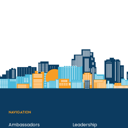
NAVIGATION
Ambassadors
Leadership