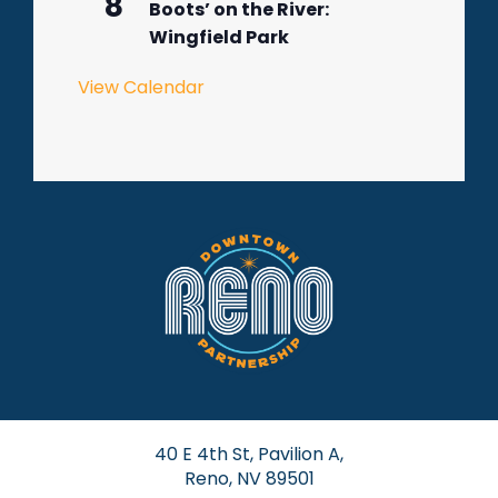
8
Boots’ on the River:
Wingfield Park
View Calendar
40 E 4th St, Pavilion A,
Reno, NV 89501