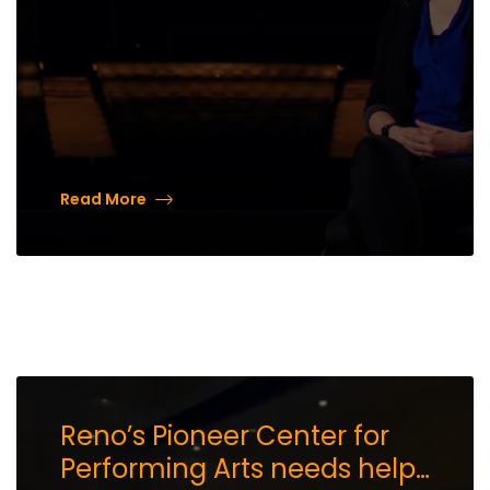
Read More
Reno’s Pioneer Center for
Performing Arts needs help