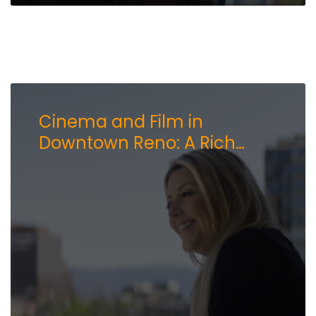
Cinema and Film in
Downtown Reno: A Rich
History and a Bright Future