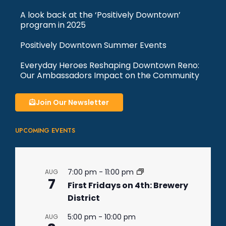
A look back at the ‘Positively Downtown’
program in 2025
Positively Downtown Summer Events
Everyday Heroes Reshaping Downtown Reno:
Our Ambassadors Impact on the Community
Join Our Newsletter
UPCOMING EVENTS
7:00 pm
-
11:00 pm
AUG
7
First Fridays on 4th: Brewery
District
5:00 pm
-
10:00 pm
AUG