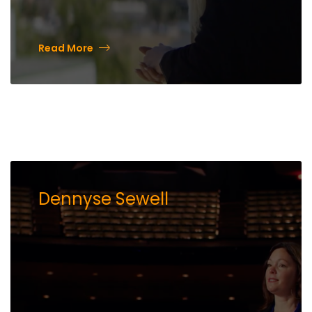
Read More
Dennyse Sewell