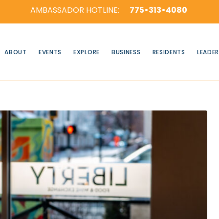
AMBASSADOR HOTLINE:
775•313•4080
ABOUT
EVENTS
EXPLORE
BUSINESS
RESIDENTS
LEADER