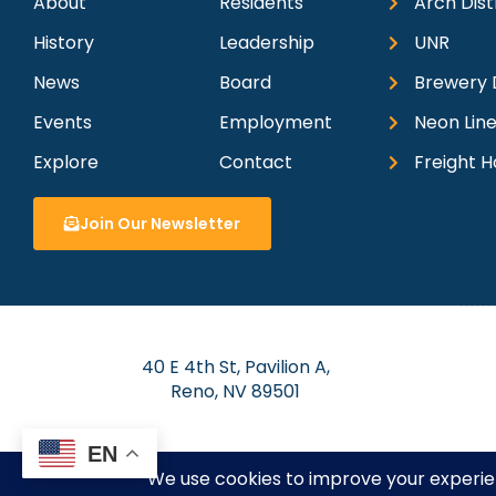
About
Residents
Arch Dist
History
Leadership
UNR
News
Board
Brewery D
Events
Employment
Neon Line
Explore
Contact
Freight H
Join Our Newsletter
40 E 4th St, Pavilion A,
Reno, NV 89501
EN
© 2026 Dow