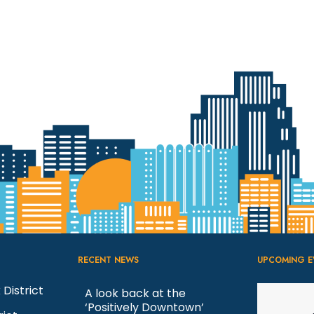
RECENT NEWS
UPCOMING E
 District
A look back at the
‘Positively Downtown’