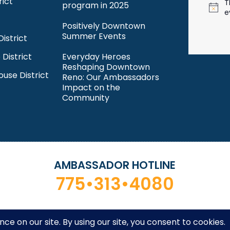
rict
T
program in 2025
N
e
o
Positively Downtown
t
Summer Events
istrict
i
c
 District
Everyday Heroes
e
Reshaping Downtown
ouse District
Reno: Our Ambassadors
Impact on the
Community
AMBASSADOR HOTLINE
775•313•4080
ntown Reno Partnership. All rights reserved. Site by
Desi