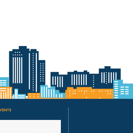
VENTS