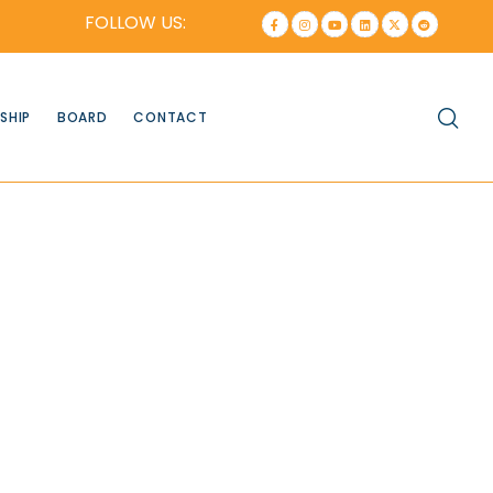
FOLLOW US:
SHIP
BOARD
CONTACT