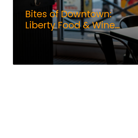
Bites of Downtown:
Liberty Food & Wine
Exchange