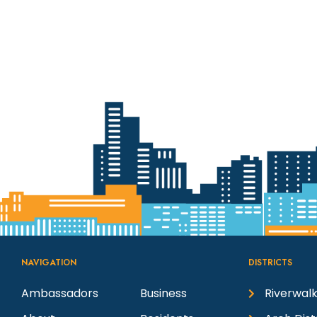
NAVIGATION
DISTRICTS
Ambassadors
Business
Riverwalk