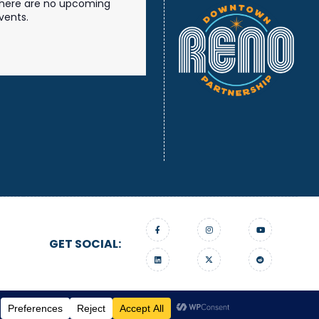
here are no upcoming
vents.
GET SOCIAL:
gn On Edge.