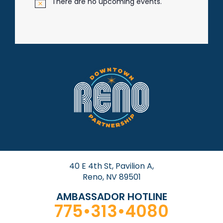
There are no upcoming events.
N
o
t
i
c
e
40 E 4th St, Pavilion A,
Reno, NV 89501
AMBASSADOR HOTLINE
775•313•4080