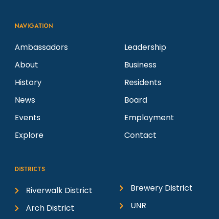
NAVIGATION
Ambassadors
Leadership
About
Business
History
Residents
News
Board
Events
Employment
Explore
Contact
DISTRICTS
Brewery District
Riverwalk District
UNR
Arch District