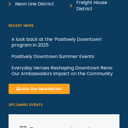
Freight House
Neon Line District
District
RECENT NEWS
A look back at the ‘Positively Downtown’
program in 2025
Positively Downtown Summer Events
Everyday Heroes Reshaping Downtown Reno:
Our Ambassadors Impact on the Community
Join Our Newsletter
UPCOMING EVENTS