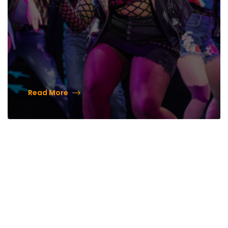
Read More