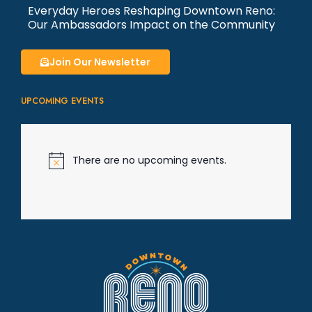
Everyday Heroes Reshaping Downtown Reno:
Our Ambassadors Impact on the Community
Join Our Newsletter
UPCOMING EVENTS
There are no upcoming events.
N
o
t
i
c
e