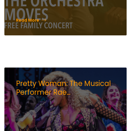
Read More
Pretty Woman: The Musical
Performer Rae
Davenport Shares What She
is Most Excited to Do in Reno
While on Tour at the Pioneer
Center