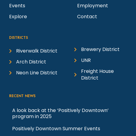
Events
Employment
Explore
Contact
DISTRICTS
Brewery District
Riverwalk District
UNR
Arch District
Freight House
Neon Line District
District
RECENT NEWS
A look back at the ‘Positively Downtown’
program in 2025
Positively Downtown Summer Events