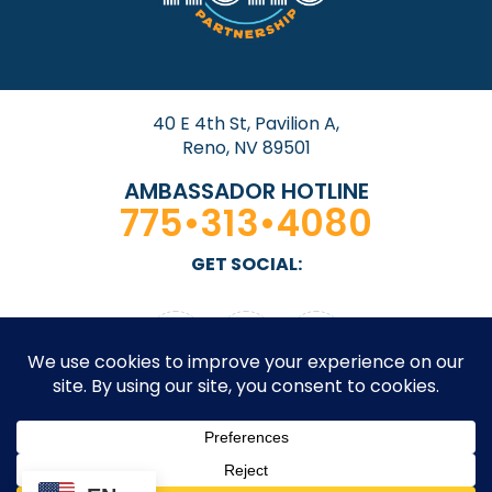
40 E 4th St, Pavilion A,
Reno, NV 89501
AMBASSADOR HOTLINE
775•313•4080
GET SOCIAL: