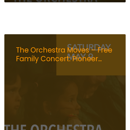
The Orchestra Moves – Free
Family Concert: Pioneer
Center for the Performing
Arts