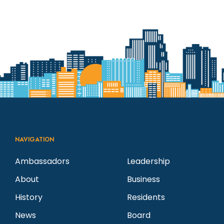
NAVIGATION
Ambassadors
Leadership
About
Business
History
Residents
News
Board