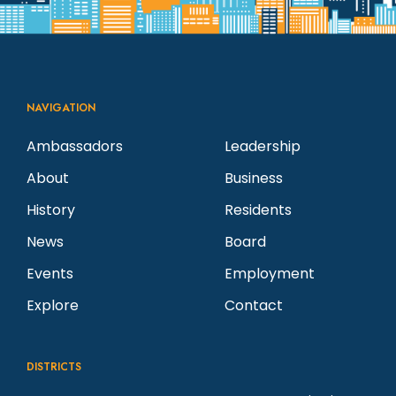
NAVIGATION
Ambassadors
Leadership
About
Business
History
Residents
News
Board
Events
Employment
Explore
Contact
DISTRICTS