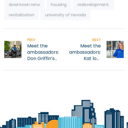
Tags:
downtown reno
housing
redevelopment.
revitalization
university of nevada
PREV
NEXT
Meet the
Meet the
ambassadors:
ambassadors:
Don Griffin’s
Kat lost
former life of
everything
addiction and
then found
homelessness
purpose in
motivates him
Reno
to help others