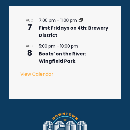
7:00 pm
-
11:00 pm
AUG
7
First Fridays on 4th: Brewery
District
5:00 pm
-
10:00 pm
AUG
8
Boots’ on the River:
Wingfield Park
View Calendar