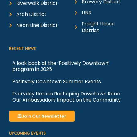
Brewery District
Riverwalk District
UNR
Arch District
Freight House
Neon Line District
District
RECENT NEWS
A look back at the ‘Positively Downtown’
program in 2025
Positively Downtown Summer Events
Everyday Heroes Reshaping Downtown Reno:
Our Ambassadors Impact on the Community
Join Our Newsletter
UPCOMING EVENTS