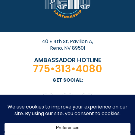
40 E 4th St, Pavilion A,
Reno, NV 89501
AMBASSADOR HOTLINE
775•313•4080
GET SOCIAL: