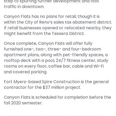
step to spurring further development and foot
traffic in downtown.
Canyon Flats has no plans for retail, though it is
within the City of Reno’s sales tax abatement district.
If retail businesses opened or relocated nearby, they
might benefit from the Tessera District.
Once complete, Canyon Flats will offer fully
furnished one-, two-, three- and four-bedroom
apartment plans, along with pet-friendly spaces, a
rooftop deck with a pool, 24/7 fitness center, study
rooms on every floor, coffee bar, cable and Wi-Fi
and covered parking.
Fort Myers-based Spire Construction is the general
contractor for the $37 million project.
Canyon Flats is scheduled for completion before the
fall 2020 semester.