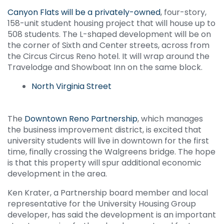
Canyon Flats will be a privately-owned
, four-story,
158-unit student housing project that will house up to
508 students. The L-shaped development will be on
the corner of Sixth and Center streets, across from
the Circus Circus Reno hotel. It will wrap around the
Travelodge and Showboat Inn on the same block.
North Virginia Street
The
Downtown Reno Partnership
, which manages
the business improvement district, is excited that
university students will live in downtown for the first
time, finally crossing the Walgreens bridge. The hope
is that this property will spur additional economic
development in the area.
Ken Krater, a Partnership board member and local
representative for the University Housing Group
developer, has said the development is an important