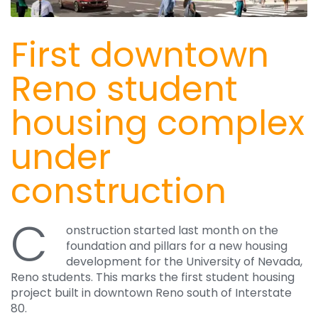
First downtown
Reno student
housing complex
under
construction
C
onstruction started last month on the
foundation and pillars for a new housing
development for the University of Nevada,
Reno students. This marks the first student housing
project built in downtown Reno south of Interstate
80.