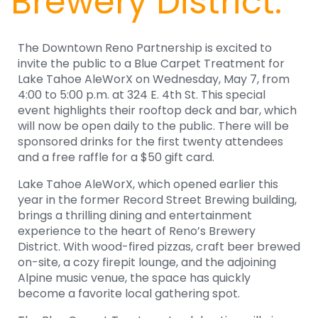
Brewery District.
The Downtown Reno Partnership is excited to
invite the public to a Blue Carpet Treatment for
Lake Tahoe AleWorX on Wednesday, May 7, from
4:00 to 5:00 p.m. at 324 E. 4th St. This special
event highlights their rooftop deck and bar, which
will now be open daily to the public. There will be
sponsored drinks for the first twenty attendees
and a free raffle for a $50 gift card.
Lake Tahoe AleWorX, which opened earlier this
year in the former Record Street Brewing building,
brings a thrilling dining and entertainment
experience to the heart of Reno’s Brewery
District. With wood-fired pizzas, craft beer brewed
on-site, a cozy firepit lounge, and the adjoining
Alpine music venue, the space has quickly
become a favorite local gathering spot.