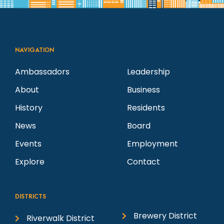
NAVIGATION
Ambassadors
Leadership
About
Business
History
Residents
News
Board
Events
Employment
Explore
Contact
DISTRICTS
Brewery District
Riverwalk District