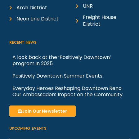
UNR
Arch District
Freight House
Neon Line District
District
RECENT NEWS
A look back at the ‘Positively Downtown’
program in 2025
Positively Downtown Summer Events
Everyday Heroes Reshaping Downtown Reno:
Our Ambassadors Impact on the Community
Join Our Newsletter
UPCOMING EVENTS