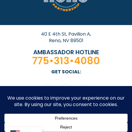
40 E 4th St, Pavilion A,
Reno, NV 89501
AMBASSADOR HOTLINE
775•313•4080
GET SOCIAL: