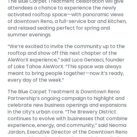
The Blue Carpet Treatment celebration will give
attendees a chance to experience the newly
activated rooftop space—with panoramic views
of downtown Reno, a full-service bar and kitchen,
and relaxed seating perfect for spring and
summer evenings.
“We’re excited to invite the community up to the
rooftop and show off this next chapter of the
AleWorX experience,” said Luca Genasci, founder
of Lake Tahoe AleWorX. “This space was always
meant to bring people together—now it’s ready,
every day of the week.”
The Blue Carpet Treatment is Downtown Reno
Partnership’s ongoing campaign to highlight and
celebrate new business openings and expansions
in the city’s urban core. “The Brewery District
continues to evolve with businesses that combine
experience, energy, and community,” said Neoma
Jardon, Executive Director of the Downtown Reno