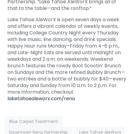
Partnership. “Lake Tahoe AleWorX brings all of
that to the table—and the rooftop.”
Lake Tahoe AleWorX is open seven days a week
and offers a vibrant calendar of weekly events,
including College Country Night every Thursday
with live music, line dancing, and drink specials.
Happy Hour runs Monday–Friday from 4–6 p.m.,
and Late-Night Eats are served until midnight on
weekdays and 2 a.m. on weekends. Weekend
brunch features the rowdy Boot Scootin’ Brunch
on Sundays and the more refined Bubbly Brunch—
two entrées and a bottle of bubbly for $40—every
Saturday and Sunday from 10 a.m. to 2 p.m. For
more information, checkout
laketahoealeworx.com/reno
Tags:
Blue Carpet Treatment
Downtown Reno Partnership
Lake Tahoe AleWorx