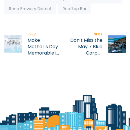
Reno Brewery District
Rooftop Bar
PREV
NEXT
Make
Don’t Miss the
Mother’s Day
May 7 Blue
Memorable in
Carpet
Downtown
Treatment at
Reno
Tahoe
AleWorX
Hosted by the
Downtown
Reno
Partnership