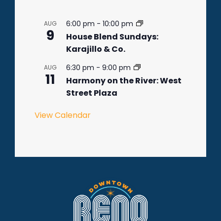
6:00 pm
-
10:00 pm
AUG
9
House Blend Sundays:
Karajillo & Co.
6:30 pm
-
9:00 pm
AUG
11
Harmony on the River: West
Street Plaza
View Calendar