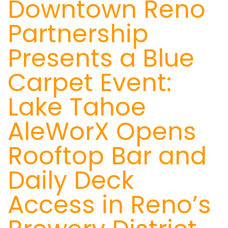
Downtown Reno
Partnership
Presents a Blue
Carpet Event:
Lake Tahoe
AleWorX Opens
Rooftop Bar and
Daily Deck
Access in Reno’s